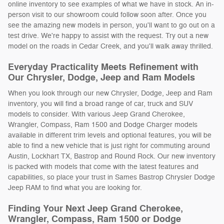
online inventory to see examples of what we have in stock. An in-
person visit to our showroom could follow soon after. Once you
see the amazing new models in person, you'll want to go out on a
test drive. We're happy to assist with the request. Try out a new
model on the roads in Cedar Creek, and you'll walk away thrilled.
Everyday Practicality Meets Refinement with
Our Chrysler, Dodge, Jeep and Ram Models
When you look through our new Chrysler, Dodge, Jeep and Ram
inventory, you will find a broad range of car, truck and SUV
models to consider. With various Jeep Grand Cherokee,
Wrangler, Compass, Ram 1500 and Dodge Charger models
available in different trim levels and optional features, you will be
able to find a new vehicle that is just right for commuting around
Austin, Lockhart TX, Bastrop and Round Rock. Our new inventory
is packed with models that come with the latest features and
capabilities, so place your trust in Sames Bastrop Chrysler Dodge
Jeep RAM to find what you are looking for.
Finding Your Next Jeep Grand Cherokee,
Wrangler, Compass, Ram 1500 or Dodge