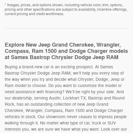
* Images, prices, and options shown, including vehicle color, trim, options,
pricing and other specifications are subject to availability, incentive offerings,
current pricing and credit worthiness.
Explore New Jeep Grand Cherokee, Wrangler,
Compass, Ram 1500 and Dodge Charger models
at Sames Bastrop Chrysler Dodge Jeep RAM
Buying a brand-new car is an exciting prospect. At Sames
Bastrop Chrysler Dodge Jeep RAM, we'll help you every step of
the way when you try and decide what Chrysler, Dodge, Jeep or
Ram model to choose. Do you want to customize the model or
need assistance with financing? We'll be right by your side. And
our dealership, serving Austin, Lockhart TX, Bastrop and Round
Rock, has an outstanding collection of new Jeep Grand
Cherokee, Wrangler, Compass, Ram 1500 and Dodge Charger
vehicles in stock. Our showroom never ceases to impress people
walking through it. No matter what type of car, truck or SUV
interests you, we are sure we have what you want. Look over our