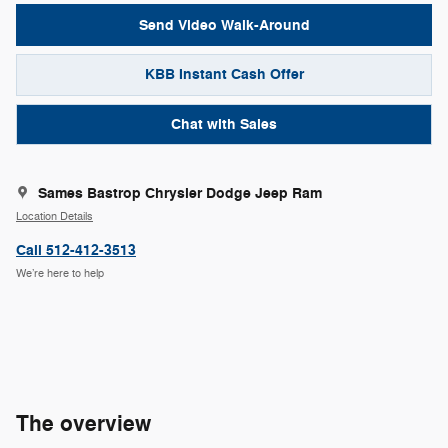
Send Video Walk-Around
KBB Instant Cash Offer
Chat with Sales
Sames Bastrop Chrysler Dodge Jeep Ram
Location Details
Call 512-412-3513
We’re here to help
The overview