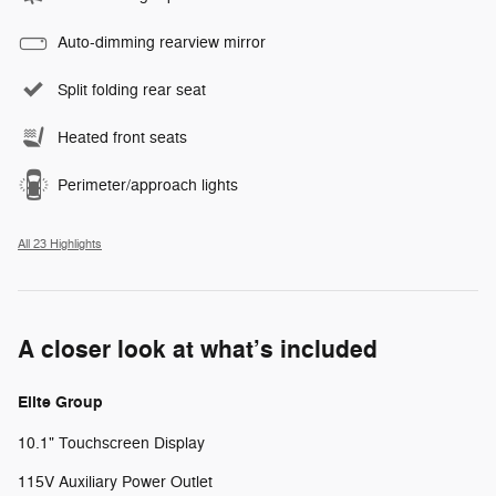
Auto-dimming rearview mirror
Split folding rear seat
Heated front seats
Perimeter/approach lights
All 23 Highlights
A closer look at what’s included
Elite Group
10.1" Touchscreen Display
115V Auxiliary Power Outlet