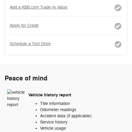
Add a KBB.com Trade-In Value
Apply for Credit
Schedule a Test Drive
Peace of mind
Vehicle history report
Title information
Odometer readings
Accident data (if applicable)
Service history
Vehicle usage