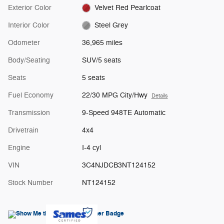
Exterior Color
Velvet Red Pearlcoat
Interior Color
Steel Grey
Odometer
36,965 miles
Body/Seating
SUV/5 seats
Seats
5 seats
Fuel Economy
22/30 MPG City/Hwy
Details
Transmission
9-Speed 948TE Automatic
Drivetrain
4x4
Engine
I-4 cyl
VIN
3C4NJDCB3NT124152
Stock Number
NT124152