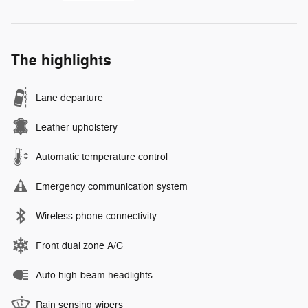
The highlights
Lane departure
Leather upholstery
Automatic temperature control
Emergency communication system
Wireless phone connectivity
Front dual zone A/C
Auto high-beam headlights
Rain sensing wipers