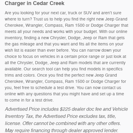
Charger in Cedar Creek
Are you looking for your next car, truck or SUV and aren't sure
where to turn? Trust us to help you find the right new Jeep Grand
Cherokee, Wrangler, Compass, Ram 1500 or Dodge Charger that
meets all your needs and works with your budget. With our online
inventory, finding a new Chrysler, Dodge, Jeep or Ram that gets
the gas mileage and that you want and fits all the items on your
wish list is easier than ever before. You can narrow down your
choice to focus on vehicles in a certain price range or just look at
all the Chrysler, Dodge, Jeep and Ram models that are currently
available. Our search tool can help you find models in specifics
trims and colors. Once you find the perfect new Jeep Grand
Cherokee, Wrangler, Compass, Ram 1500 or Dodge Charger for
you, feel free to schedule a test drive. You can now contact us
online with any questions that you might have and set up a time
to come in for a test drive.
Advertised Price includes $225 dealer doc fee and Vehicle
Inventory Tax, the Advertised Price excludes tax, title,
license. Offer cannot be combined with any other offers.
May require financing through dealer approved lender.