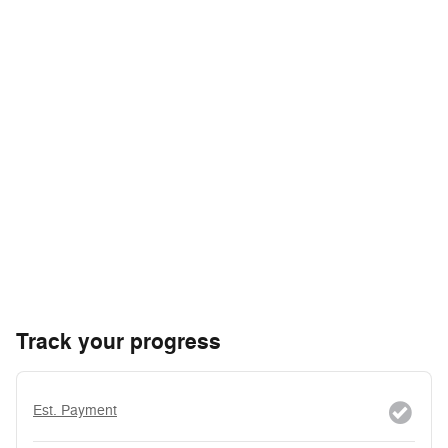
Track your progress
Est. Payment