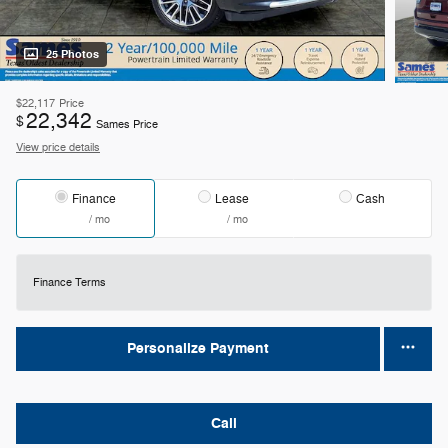
25 Photos
$22,117
Price
22,342
$
Sames Price
View price details
Finance
Lease
Cash
/ mo
/ mo
Finance Terms
Personalize Payment
Call