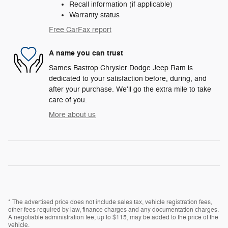
Recall information (if applicable)
Warranty status
Free CarFax report
A name you can trust
Sames Bastrop Chrysler Dodge Jeep Ram is
dedicated to your satisfaction before, during, and
after your purchase. We'll go the extra mile to take
care of you.
More about us
* The advertised price does not include sales tax, vehicle registration fees,
other fees required by law, finance charges and any documentation charges.
A negotiable administration fee, up to $115, may be added to the price of the
vehicle.