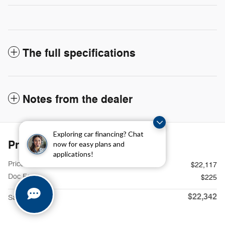
The full specifications
Notes from the dealer
Exploring car financing? Chat
Price details
now for easy plans and
applications!
Price
$22,117
Doc Fee
$225
$22,342
Sames Price