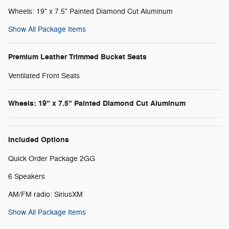
Wheels: 19" x 7.5" Painted Diamond Cut Aluminum
Show All Package Items
Premium Leather Trimmed Bucket Seats
Ventilated Front Seats
Wheels: 19" x 7.5" Painted Diamond Cut Aluminum
Included Options
Quick Order Package 2GG
6 Speakers
AM/FM radio: SiriusXM
Show All Package Items