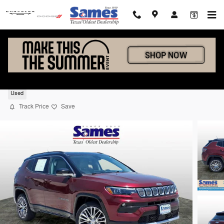
Skip to main content
2022 Jeep Compass Limited
Used
Track Price
Save