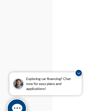
Exploring car financing? Chat
now for easy plans and
applications!