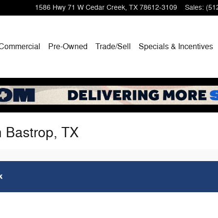
1586 Hwy 71 W
Cedar Creek
,
TX
78612-3109
Sales
:
(51
Commercial
Pre-Owned
Trade/Sell
Specials & Incentives
n Bastrop, TX