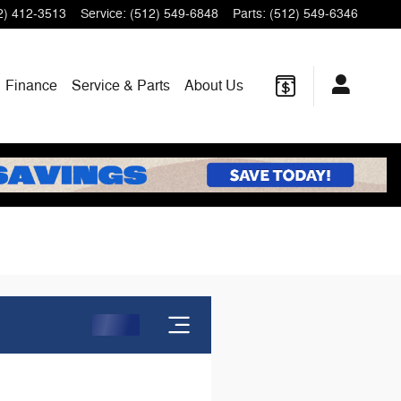
2) 412-3513
Service
:
(512) 549-6848
Parts
:
(512) 549-6346
Finance
Service & Parts
About Us