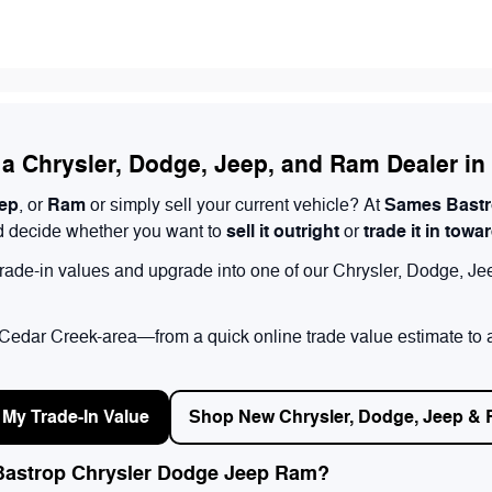
t a Chrysler, Dodge, Jeep, and Ram Dealer i
ep
Ram
Sames Bastr
, or
or simply sell your current vehicle? At
sell it outright
trade it in towa
and decide whether you want to
or
 trade-in values and upgrade into one of our Chrysler, Dodge, Je
e Cedar Creek-area—from a quick online trade value estimate to a
 My Trade-In Value
Shop New Chrysler, Dodge, Jeep &
 Bastrop Chrysler Dodge Jeep Ram?