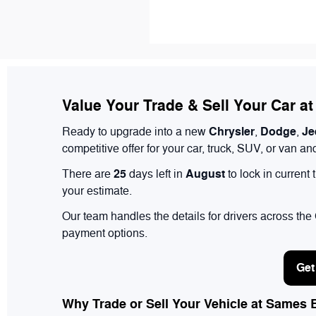
Value Your Trade & Sell Your Car a
Chrysler
Dodge
Je
Ready to upgrade into a new
,
,
competitive offer for your car, truck, SUV, or van 
25
August
There are
days left in
to lock in current
your estimate.
Our team handles the details for drivers across th
payment options.
Get
Why Trade or Sell Your Vehicle at Sames