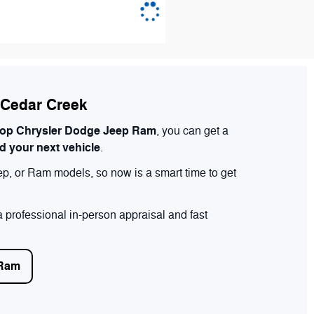
n Cedar Creek
op Chrysler Dodge Jeep Ram
, you can get a
rd your next vehicle
.
ep, or Ram models, so now is a smart time to get
 professional in-person appraisal and fast
 Ram