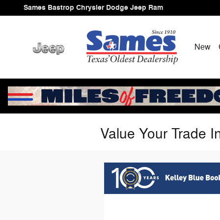
Skip to main content
Sames Bastrop Chrysler Dodge Jeep Ram
New
Value Your Trade I