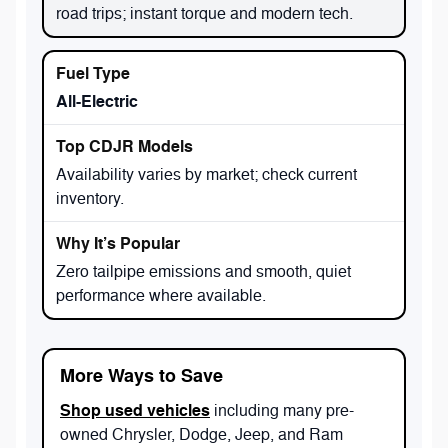
road trips; instant torque and modern tech.
All-Electric
Availability varies by market; check current
inventory.
Zero tailpipe emissions and smooth, quiet
performance where available.
More Ways to Save
Shop used vehicles
including many pre-
owned Chrysler, Dodge, Jeep, and Ram