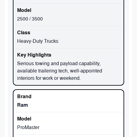
2500 / 3500
Heavy-Duty Trucks
Serious towing and payload capability,
available trailering tech, well-appointed
interiors for work or weekend.
Ram
ProMaster