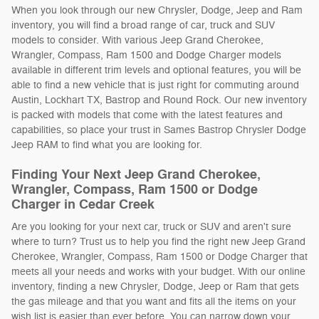
When you look through our new Chrysler, Dodge, Jeep and Ram
inventory, you will find a broad range of car, truck and SUV
models to consider. With various Jeep Grand Cherokee,
Wrangler, Compass, Ram 1500 and Dodge Charger models
available in different trim levels and optional features, you will be
able to find a new vehicle that is just right for commuting around
Austin, Lockhart TX, Bastrop and Round Rock. Our new inventory
is packed with models that come with the latest features and
capabilities, so place your trust in Sames Bastrop Chrysler Dodge
Jeep RAM to find what you are looking for.
Finding Your Next Jeep Grand Cherokee,
Wrangler, Compass, Ram 1500 or Dodge
Charger in Cedar Creek
Are you looking for your next car, truck or SUV and aren't sure
where to turn? Trust us to help you find the right new Jeep Grand
Cherokee, Wrangler, Compass, Ram 1500 or Dodge Charger that
meets all your needs and works with your budget. With our online
inventory, finding a new Chrysler, Dodge, Jeep or Ram that gets
the gas mileage and that you want and fits all the items on your
wish list is easier than ever before. You can narrow down your