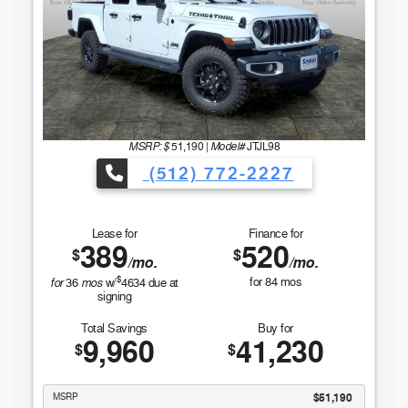
MSRP: $
Model#
51,190
|
JTJL98
(512) 772-2227
Lease for
Finance for
389
520
$
$
/mo.
/mo.
$
for
mos
for
84
mos
36
w/
4634
due at
signing
Total Savings
Buy for
9,960
41,230
$
$
MSRP
$51,190