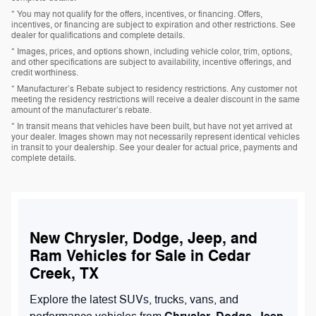
* You may not qualify for the offers, incentives, or financing. Offers,
incentives, or financing are subject to expiration and other restrictions. See
dealer for qualifications and complete details.
* Images, prices, and options shown, including vehicle color, trim, options,
and other specifications are subject to availability, incentive offerings, and
credit worthiness.
* Manufacturer’s Rebate subject to residency restrictions. Any customer not
meeting the residency restrictions will receive a dealer discount in the same
amount of the manufacturer’s rebate.
* In transit means that vehicles have been built, but have not yet arrived at
your dealer. Images shown may not necessarily represent identical vehicles
in transit to your dealership. See your dealer for actual price, payments and
complete details.
New Chrysler, Dodge, Jeep, and
Ram Vehicles for Sale in Cedar
Creek, TX
Explore the latest SUVs, trucks, vans, and