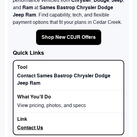
Chrysler
Dodge
Jeep
performance vehicles from
,
,
,
Ram
Sames Bastrop Chrysler Dodge
and
at
Jeep Ram
. Find capability, tech, and flexible
payment options that fit your plans in Cedar Creek.
Shop New CDJR Offers
Quick Links
Contact Sames Bastrop Chrysler Dodge
Jeep Ram
View pricing, photos, and specs
Contact Us