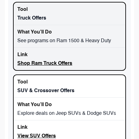
Truck Offers
See programs on Ram 1500 & Heavy Duty
Shop Ram Truck Offers
SUV & Crossover Offers
Explore deals on Jeep SUVs & Dodge SUVs
View SUV Offers