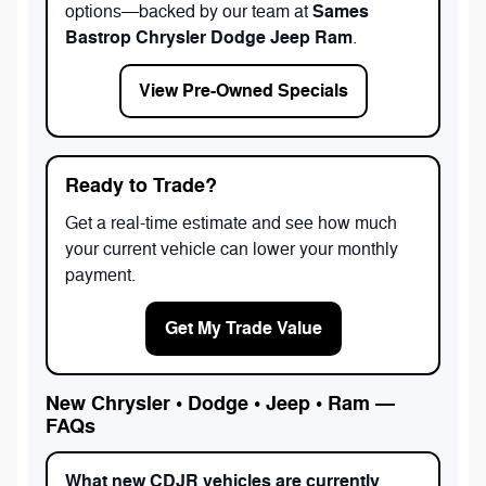
Sames
options—backed by our team at
Bastrop Chrysler Dodge Jeep Ram
.
View Pre-Owned Specials
Ready to Trade?
Get a real-time estimate and see how much
your current vehicle can lower your monthly
payment.
Get My Trade Value
New Chrysler • Dodge • Jeep • Ram —
FAQs
What new CDJR vehicles are currently