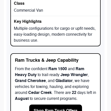
Commercial Van
Multiple configurations for cargo or upfit needs,
easy-loading design, modern connectivity for
business use.
Ram Trucks & Jeep Capability
Ram 1500
Ram
From the confident
and
Heavy Duty
Jeep Wrangler
to trail-ready
,
Grand Cherokee
Gladiator
, and
, we have
vehicles for towing, hauling, and exploring
Cedar Creek
22
around
. There are
days left in
August
to secure current programs.
Shop Ram Truck Offers