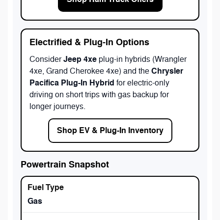
Electrified & Plug-In Options
Jeep 4xe
Consider
plug-in hybrids (Wrangler
Chrysler
4xe, Grand Cherokee 4xe) and the
Pacifica Plug-In Hybrid
for electric-only
driving on short trips with gas backup for
longer journeys.
Shop EV & Plug-In Inventory
Powertrain Snapshot
Gas