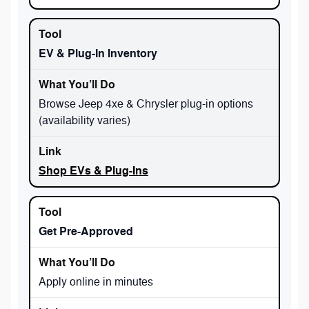
EV & Plug-In Inventory
Browse Jeep 4xe & Chrysler plug-in options
(availability varies)
Shop EVs & Plug-Ins
Get Pre-Approved
Apply online in minutes