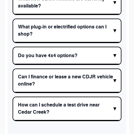
available?
What plug-in or electrified options can I
shop?
Do you have 4x4 options?
Can I finance or lease a new CDJR vehicle
online?
How can I schedule a test drive near
Cedar Creek?