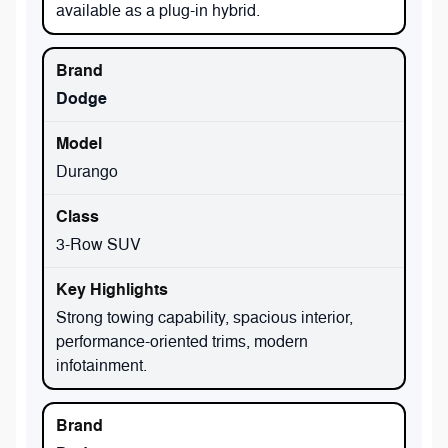
available as a plug-in hybrid.
Dodge
Durango
3-Row SUV
Strong towing capability, spacious interior,
performance-oriented trims, modern
infotainment.