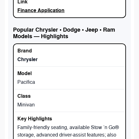
Finance Application
Popular Chrysler • Dodge • Jeep • Ram
Models — Highlights
Chrysler
Pacifica
Minivan
Family-friendly seating, available Stow ’n Go®
storage, advanced driver-assist features; also