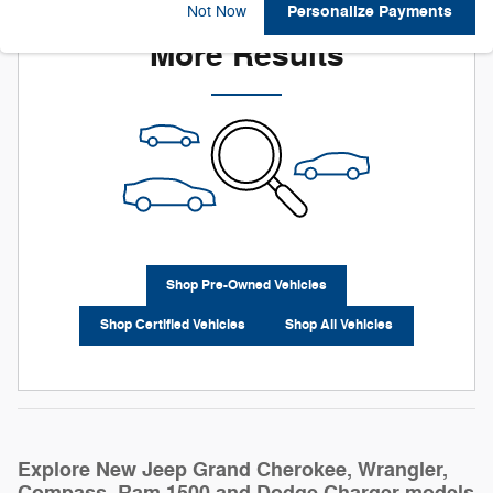
Check Back Soon for
Personalize Payments
Not Now
More Results
Shop Pre-Owned Vehicles
Shop Certified Vehicles
Shop All Vehicles
Explore New Jeep Grand Cherokee, Wrangler,