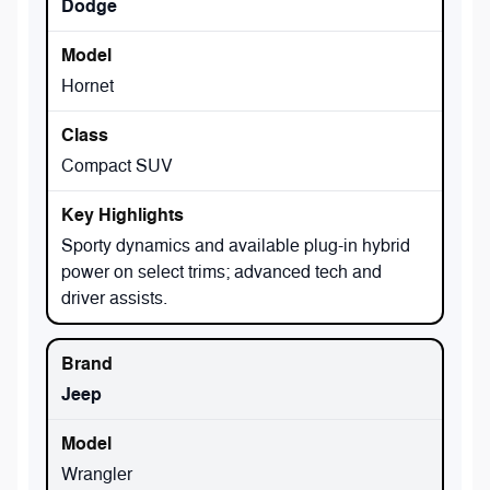
Dodge
Hornet
Compact SUV
Sporty dynamics and available plug-in hybrid
power on select trims; advanced tech and
driver assists.
Jeep
Wrangler