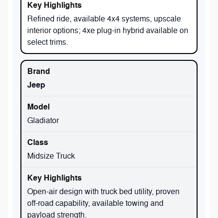
Refined ride, available 4x4 systems, upscale
interior options; 4xe plug-in hybrid available on
select trims.
Jeep
Gladiator
Midsize Truck
Open-air design with truck bed utility, proven
off-road capability, available towing and
payload strength.