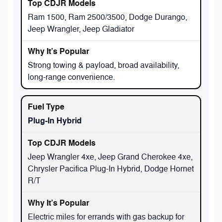
Ram 1500, Ram 2500/3500, Dodge Durango,
Jeep Wrangler, Jeep Gladiator
Strong towing & payload, broad availability,
long-range convenience.
Plug-In Hybrid
Jeep Wrangler 4xe, Jeep Grand Cherokee 4xe,
Chrysler Pacifica Plug-In Hybrid, Dodge Hornet
R/T
Electric miles for errands with gas backup for