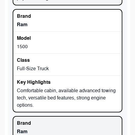
Ram
1500
Full-Size Truck
Comfortable cabin, available advanced towing
tech, versatile bed features, strong engine
options.
Ram