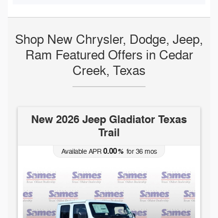
Shop New Chrysler, Dodge, Jeep,
Ram Featured Offers in Cedar
Creek, Texas
New 2026 Jeep Gladiator Texas
Trail
0.00
Available APR
%
for
36
mos