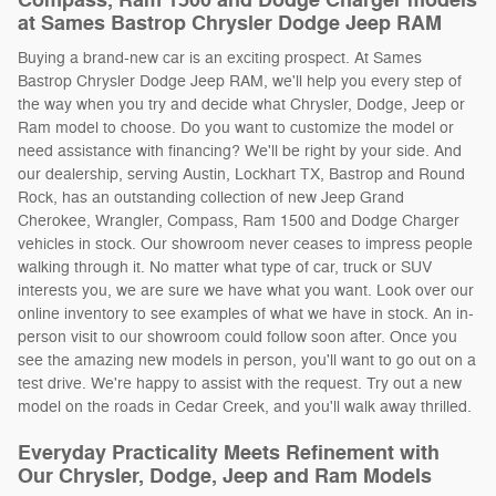
Compass, Ram 1500 and Dodge Charger models
at Sames Bastrop Chrysler Dodge Jeep RAM
Buying a brand-new car is an exciting prospect. At Sames
Bastrop Chrysler Dodge Jeep RAM, we'll help you every step of
the way when you try and decide what Chrysler, Dodge, Jeep or
Ram model to choose. Do you want to customize the model or
need assistance with financing? We'll be right by your side. And
our dealership, serving Austin, Lockhart TX, Bastrop and Round
Rock, has an outstanding collection of new Jeep Grand
Cherokee, Wrangler, Compass, Ram 1500 and Dodge Charger
vehicles in stock. Our showroom never ceases to impress people
walking through it. No matter what type of car, truck or SUV
interests you, we are sure we have what you want. Look over our
online inventory to see examples of what we have in stock. An in-
person visit to our showroom could follow soon after. Once you
see the amazing new models in person, you'll want to go out on a
test drive. We're happy to assist with the request. Try out a new
model on the roads in Cedar Creek, and you'll walk away thrilled.
Everyday Practicality Meets Refinement with
Our Chrysler, Dodge, Jeep and Ram Models