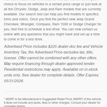
choice to focus on vehicles in a certain price range or just look at
all the Chrysler, Dodge, Jeep and Ram models that are currently
available. Our search tool can help you find models in specifics
trims and colors. Once you find the perfect new Jeep Grand
Cherokee, Wrangler, Compass, Ram 1500 or Dodge Charger for
you, feel free to schedule a test drive. You can now contact us
online with any questions that you might have and set up a time
to come in for a test drive.
Advertised Price includes $225 dealer doc fee and Vehicle
Inventory Tax, the Advertised Price excludes tax, title,
license. Offer cannot be combined with any other offers.
May require financing through dealer approved lender.
Residential restrictions may apply. Available on in-stock
units only. See dealer for complete details. Offer Expires:
05/31/2026.
* MSRP is the Manufacturer's Suggested Retail Price (MSRP) of the vehicle.
It does not include any taxes, fees or other charges. Consult your dealer for
complete details.