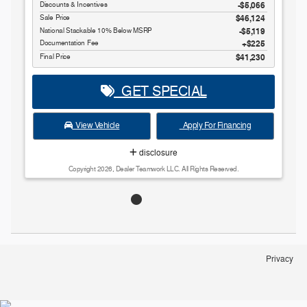
Discounts & Incentives
-$5,066
Sale Price
$46,124
National Stackable 10% Below MSRP
$5,119
Documentation Fee
$225
Final Price
$41,230
GET SPECIAL
View Vehicle
Apply For Financing
disclosure
Copyright 2026, Dealer Teamwork LLC. All Rights Reserved.
Privacy