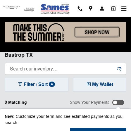
Skip to main content
New Chrysler, Dodge, Jeep & Ram Inventory in
Bastrop TX
Filter / Sort
My Wallet
4
0 Matching
Show Your Payments
New!
Customize your term and see estimated payments as you
search.