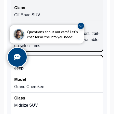
Off-Road SUV
Questions about our cars? Let’s
Iconic 4x4 capability, removable top/doors, trail-
chat for all the info you need!
focused hardware; 4xe plug-in hybrid available
on select trims.
Jeep
Grand Cherokee
Midsize SUV