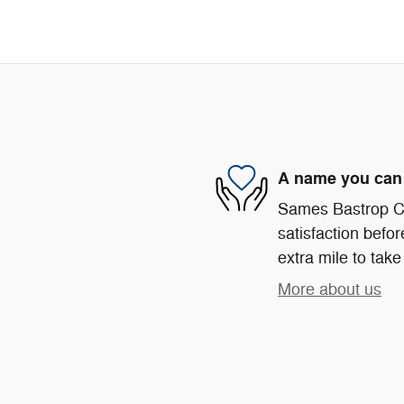
A name you can 
Sames Bastrop Ch
satisfaction befor
extra mile to take
More about us