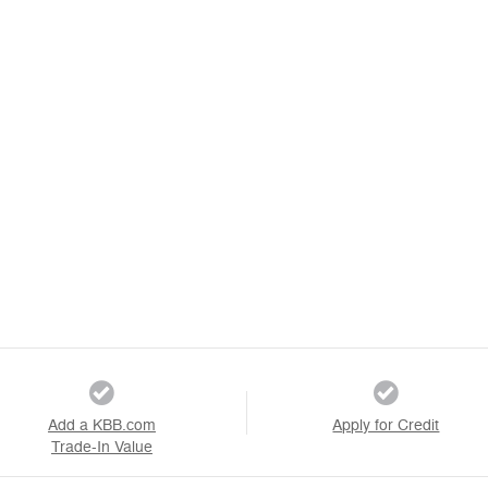
Add a KBB.com
Apply for Credit
Trade-In Value