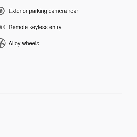
Exterior parking camera rear
Remote keyless entry
Alloy wheels