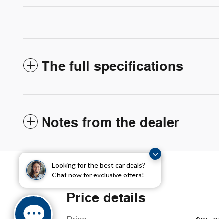
The full specifications
Notes from the dealer
Looking for the best car deals?
Chat now for exclusive offers!
Price details