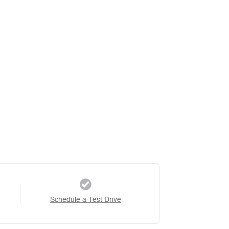
Schedule a Test Drive