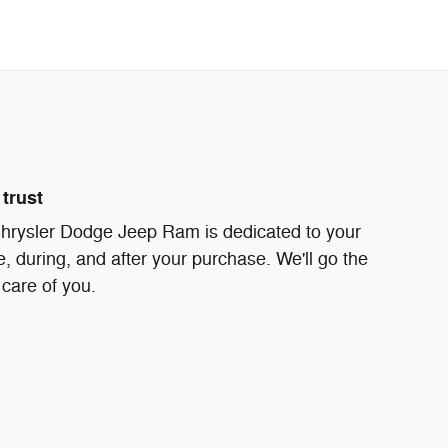
trust
rysler Dodge Jeep Ram is dedicated to your
e, during, and after your purchase. We'll go the
 care of you.