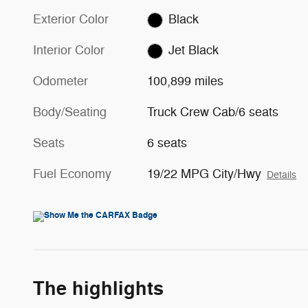
Exterior Color
Black
Interior Color
Jet Black
Odometer
100,899 miles
Body/Seating
Truck Crew Cab/6 seats
Seats
6 seats
Fuel Economy
19/22 MPG City/Hwy
Details
The highlights