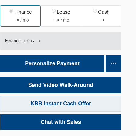
Finance
Lease
Cash
/ mo
/ mo
Finance Terms
Personalize Payment
Send Video Walk-Around
KBB Instant Cash Offer
Chat with Sales