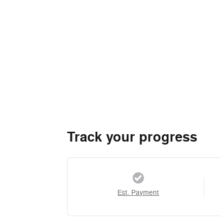
Track your progress
Est. Payment