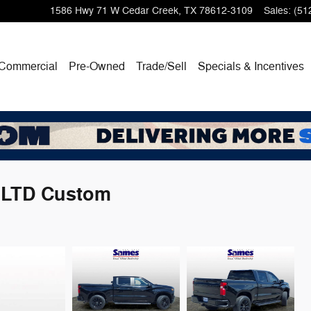
1586 Hwy 71 W
Cedar Creek
,
TX
78612-3109
Sales
:
(51
Commercial
Pre-Owned
Trade/Sell
Specials & Incentives
0 LTD Custom