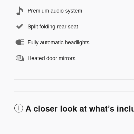
Premium audio system
Split folding rear seat
Fully automatic headlights
Heated door mirrors
A closer look at what’s inc