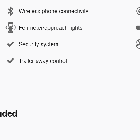
Wireless phone connectivity
Perimeter/approach lights
Security system
Trailer sway control
luded