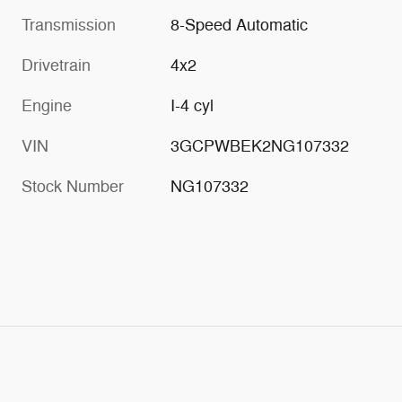
Transmission
8-Speed Automatic
Drivetrain
4x2
Engine
I-4 cyl
VIN
3GCPWBEK2NG107332
Stock Number
NG107332