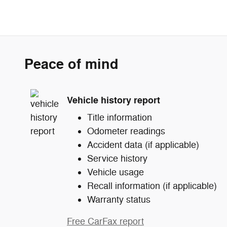
Peace of mind
Vehicle history report
Title information
Odometer readings
Accident data (if applicable)
Service history
Vehicle usage
Recall information (if applicable)
Warranty status
Free CarFax report