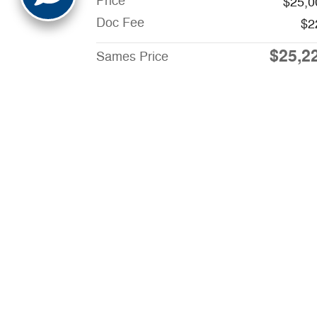
Price
$25,0
Doc Fee
$2
$25,2
Sames Price