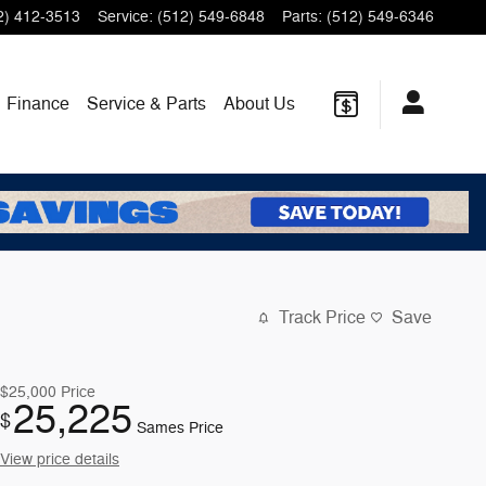
2) 412-3513
Service
:
(512) 549-6848
Parts
:
(512) 549-6346
Finance
Service & Parts
About Us
Track Price
Save
$25,000
Price
25,225
$
Sames Price
View price details