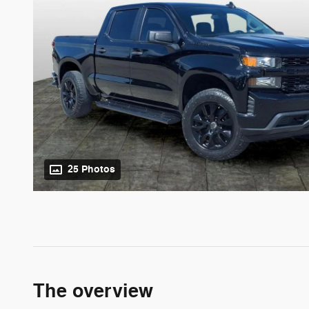
25 Photos
The overview