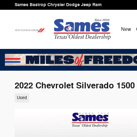
Skip to main content
Sames Bastrop Chrysler Dodge Jeep Ram
New
2022 Chevrolet Silverado 150
Used