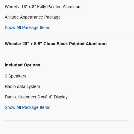
Wheels: 18" x 8" Fully Painted Aluminum 1
Altitude Appearance Package
Show All Package Items
Wheels: 20" x 8.5" Gloss Black Painted Aluminum
Included Options
6 Speakers
Radio data system
Radio: Uconnect 5 w/8.4" Display
Show All Package Items