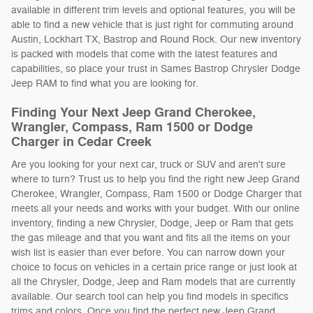
available in different trim levels and optional features, you will be
able to find a new vehicle that is just right for commuting around
Austin, Lockhart TX, Bastrop and Round Rock. Our new inventory
is packed with models that come with the latest features and
capabilities, so place your trust in Sames Bastrop Chrysler Dodge
Jeep RAM to find what you are looking for.
Finding Your Next Jeep Grand Cherokee,
Wrangler, Compass, Ram 1500 or Dodge
Charger in Cedar Creek
Are you looking for your next car, truck or SUV and aren't sure
where to turn? Trust us to help you find the right new Jeep Grand
Cherokee, Wrangler, Compass, Ram 1500 or Dodge Charger that
meets all your needs and works with your budget. With our online
inventory, finding a new Chrysler, Dodge, Jeep or Ram that gets
the gas mileage and that you want and fits all the items on your
wish list is easier than ever before. You can narrow down your
choice to focus on vehicles in a certain price range or just look at
all the Chrysler, Dodge, Jeep and Ram models that are currently
available. Our search tool can help you find models in specifics
trims and colors. Once you find the perfect new Jeep Grand