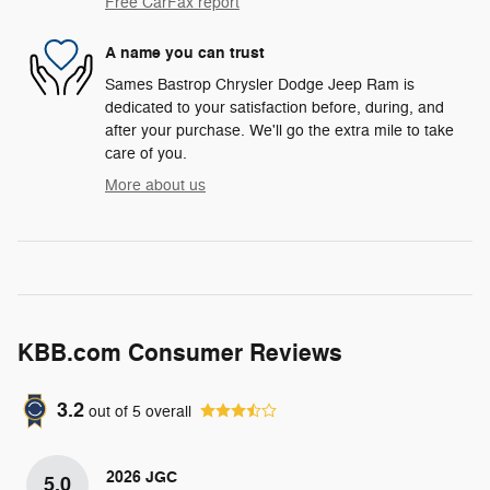
Free CarFax report
A name you can trust
Sames Bastrop Chrysler Dodge Jeep Ram is
dedicated to your satisfaction before, during, and
after your purchase. We'll go the extra mile to take
care of you.
More about us
KBB.com Consumer Reviews
3.2
out of
5
overall
2026 JGC
5.0