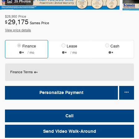
25 Photos
$28,950
Price
29,175
$
Sames Price
View price details
Finance
Lease
Cash
/ mo
/ mo
Finance Terms
Personalize Payment
Call
Send Video Walk-Around