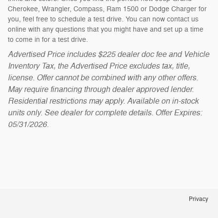
Cherokee, Wrangler, Compass, Ram 1500 or Dodge Charger for
you, feel free to schedule a test drive. You can now contact us
online with any questions that you might have and set up a time
to come in for a test drive.
Advertised Price includes $225 dealer doc fee and Vehicle
Inventory Tax, the Advertised Price excludes tax, title,
license. Offer cannot be combined with any other offers.
May require financing through dealer approved lender.
Residential restrictions may apply. Available on in-stock
units only. See dealer for complete details. Offer Expires:
05/31/2026.
Privacy