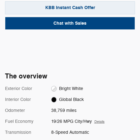
KBB Instant Cash Offer
Chat with Sales
The overview
Exterior Color
Bright White
Interior Color
Global Black
Odometer
38,759 miles
Fuel Economy
19/26 MPG City/Hwy
Details
Transmission
8-Speed Automatic