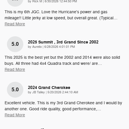
on
by
Rick M
|
6/30/2026 12:44:50 PM
This is my 6th JGC. Love the Hurricane's power and gas
mileage!! Little jerky at low speed, but overall great. (Typical
…
Read More
2025 Summit , 3rd Grand Since 2002
5.0
on
by
Aurelio
|
6/28/2026 4:01:01 PM
This 2025 is the best yet but the 2002 and 2014 were also solid
buys. All three had 4x4 Quadra track and were/ are
…
Read More
2024 Grand Cherokee
5.0
on
by
JB Talley
|
5/20/2026 2:44:10 AM
Excellent vehicle. This is my 3rd Grand Cherokee and I would by
another one. Good ride quality, good performance,
…
Read More