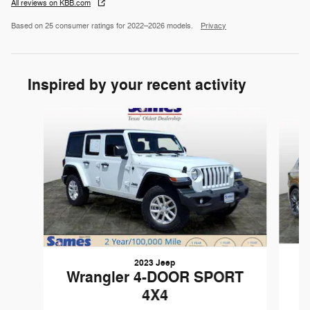
All reviews on KBB.com
Based on 25 consumer ratings for 2022–2026 models.
Privacy
Inspired by your recent activity
Slide 1 of 5
2023 Jeep
Wrangler 4-DOOR SPORT
4X4