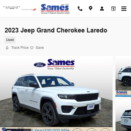
Skip to main content
2023 Jeep Grand Cherokee Laredo
Used
Track Price
Save