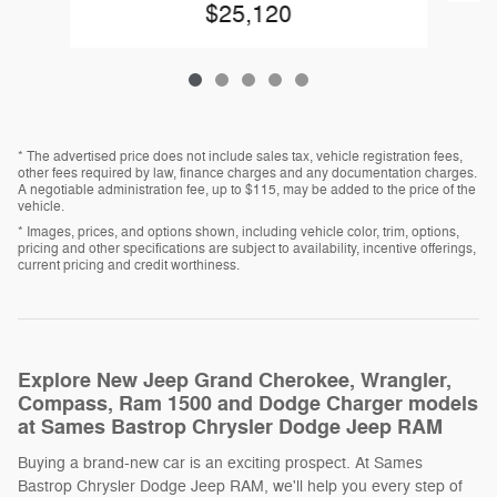
$25,120
* The advertised price does not include sales tax, vehicle registration fees,
other fees required by law, finance charges and any documentation charges.
A negotiable administration fee, up to $115, may be added to the price of the
vehicle.
* Images, prices, and options shown, including vehicle color, trim, options,
pricing and other specifications are subject to availability, incentive offerings,
current pricing and credit worthiness.
Explore New Jeep Grand Cherokee, Wrangler,
Compass, Ram 1500 and Dodge Charger models
at Sames Bastrop Chrysler Dodge Jeep RAM
Buying a brand-new car is an exciting prospect. At Sames
Bastrop Chrysler Dodge Jeep RAM, we'll help you every step of