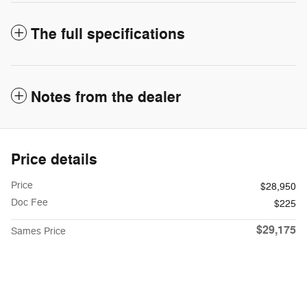
The full specifications
Notes from the dealer
Price details
Price
$28,950
Doc Fee
$225
$29,175
Sames Price