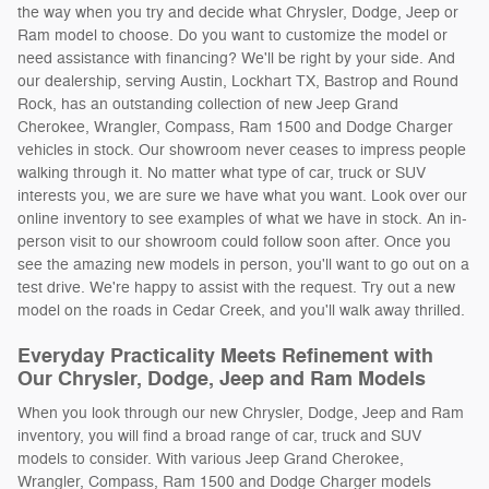
the way when you try and decide what Chrysler, Dodge, Jeep or
Ram model to choose. Do you want to customize the model or
need assistance with financing? We'll be right by your side. And
our dealership, serving Austin, Lockhart TX, Bastrop and Round
Rock, has an outstanding collection of new Jeep Grand
Cherokee, Wrangler, Compass, Ram 1500 and Dodge Charger
vehicles in stock. Our showroom never ceases to impress people
walking through it. No matter what type of car, truck or SUV
interests you, we are sure we have what you want. Look over our
online inventory to see examples of what we have in stock. An in-
person visit to our showroom could follow soon after. Once you
see the amazing new models in person, you'll want to go out on a
test drive. We're happy to assist with the request. Try out a new
model on the roads in Cedar Creek, and you'll walk away thrilled.
Everyday Practicality Meets Refinement with
Our Chrysler, Dodge, Jeep and Ram Models
When you look through our new Chrysler, Dodge, Jeep and Ram
inventory, you will find a broad range of car, truck and SUV
models to consider. With various Jeep Grand Cherokee,
Wrangler, Compass, Ram 1500 and Dodge Charger models