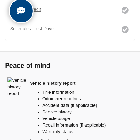
Apply for Credit
Schedule a Test Drive
Peace of mind
Vehicle history report
Title information
Odometer readings
Accident data (if applicable)
Service history
Vehicle usage
Recall information (if applicable)
Warranty status