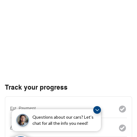
Track your progress
Est. Payment
Questions about our cars? Let’s
chat for all the info you need!
Add a KBB.com Trade-In Value