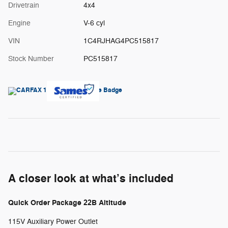
Drivetrain
4x4
Engine
V-6 cyl
VIN
1C4RJHAG4PC515817
Stock Number
PC515817
A closer look at what’s included
Quick Order Package 22B Altitude
115V Auxiliary Power Outlet