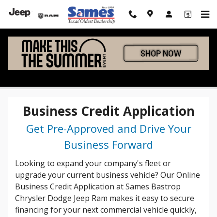
Skip to main content
Business Credit App