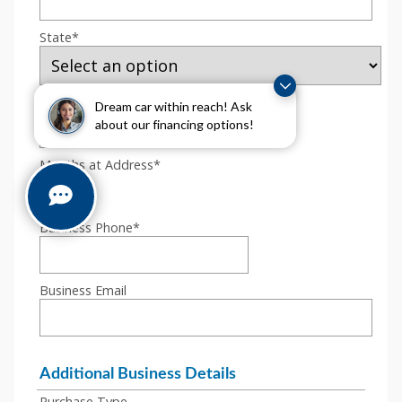
Dream car within reach! Ask
about our financing options!