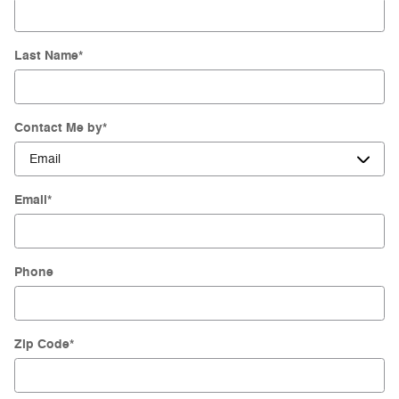
Last Name
*
Contact Me by
*
Email
*
Phone
Zip Code
*