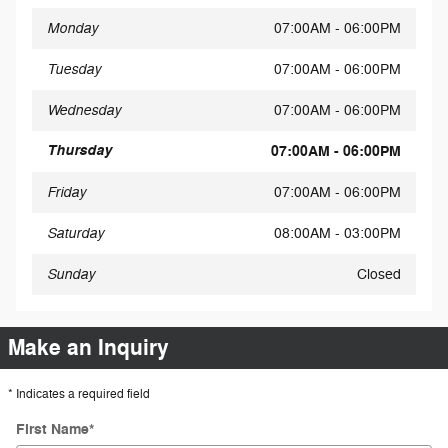
Monday
07:00AM - 06:00PM
Tuesday
07:00AM - 06:00PM
Wednesday
07:00AM - 06:00PM
Thursday
07:00AM - 06:00PM
Friday
07:00AM - 06:00PM
Saturday
08:00AM - 03:00PM
Sunday
Closed
Make an Inquiry
* Indicates a required field
First Name
*