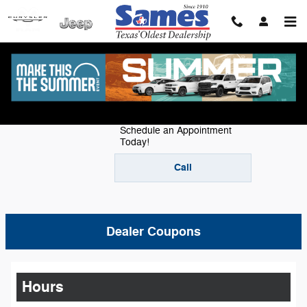
Skip to main content
Service Center
Schedule an Appointment
Today!
Call
Dealer Coupons
Hours