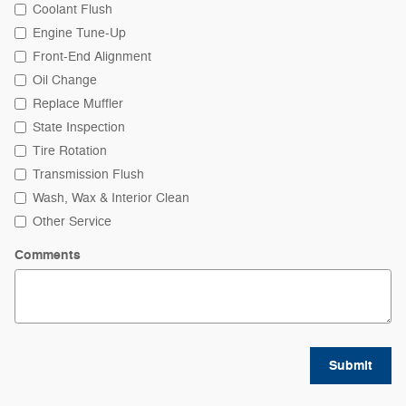
Coolant Flush
Engine Tune-Up
Front-End Alignment
Oil Change
Replace Muffler
State Inspection
Tire Rotation
Transmission Flush
Wash, Wax & Interior Clean
Other Service
Comments
Submit