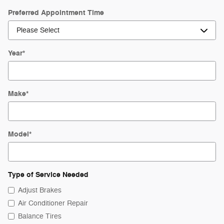
Preferred Appointment Time
Year
*
Make
*
Model
*
Type of Service Needed
Adjust Brakes
Air Conditioner Repair
Balance Tires