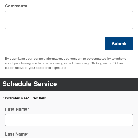
Comments
Submit
By submitting your contact information, you consent to be contacted by telephone
about purchasing a vehicle or obtaining vehicle financing. Clicking on the Submit
button above is your electronic signature.
Schedule Service
* Indicates a required field
First Name
*
Last Name
*