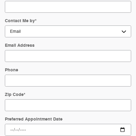
Contact Me by
*
Email Address
Phone
Zip Code
*
Preferred Appointment Date