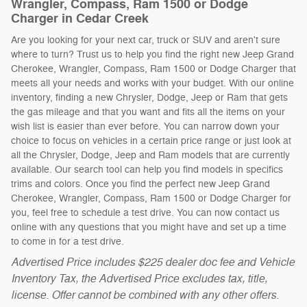
Wrangler, Compass, Ram 1500 or Dodge
Charger in Cedar Creek
Are you looking for your next car, truck or SUV and aren't sure
where to turn? Trust us to help you find the right new Jeep Grand
Cherokee, Wrangler, Compass, Ram 1500 or Dodge Charger that
meets all your needs and works with your budget. With our online
inventory, finding a new Chrysler, Dodge, Jeep or Ram that gets
the gas mileage and that you want and fits all the items on your
wish list is easier than ever before. You can narrow down your
choice to focus on vehicles in a certain price range or just look at
all the Chrysler, Dodge, Jeep and Ram models that are currently
available. Our search tool can help you find models in specifics
trims and colors. Once you find the perfect new Jeep Grand
Cherokee, Wrangler, Compass, Ram 1500 or Dodge Charger for
you, feel free to schedule a test drive. You can now contact us
online with any questions that you might have and set up a time
to come in for a test drive.
Advertised Price includes $225 dealer doc fee and Vehicle
Inventory Tax, the Advertised Price excludes tax, title,
license. Offer cannot be combined with any other offers.