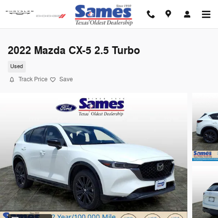
Skip to main content
2022 Mazda CX-5 2.5 Turbo
Used
Track Price
Save