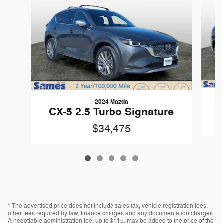
2024 Mazda
CX-5 2.5 Turbo Signature
$34,475
* The advertised price does not include sales tax, vehicle registration fees,
other fees required by law, finance charges and any documentation charges.
A negotiable administration fee, up to $115, may be added to the price of the