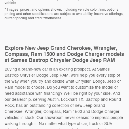
vehicle.
* Images, prices, and options shown, including vehicle color, trim, options,
pricing and other specifications are subject to availability, incentive offerings,
current pricing and credit worthiness.
Explore New Jeep Grand Cherokee, Wrangler,
Compass, Ram 1500 and Dodge Charger models
at Sames Bastrop Chrysler Dodge Jeep RAM
Buying a brand-new car is an exciting prospect. At Sames
Bastrop Chrysler Dodge Jeep RAM, we'll help you every step of
the way when you try and decide what Chrysler, Dodge, Jeep or
Ram model to choose. Do you want to customize the model or
need assistance with financing? We'll be right by your side. And
our dealership, serving Austin, Lockhart TX, Bastrop and Round
Rock, has an outstanding collection of new Jeep Grand
Cherokee, Wrangler, Compass, Ram 1500 and Dodge Charger
vehicles in stock. Our showroom never ceases to impress people
walking through it. No matter what type of car, truck or SUV