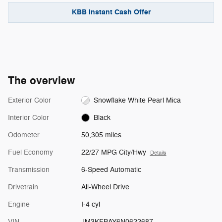
KBB Instant Cash Offer
The overview
Exterior Color
Snowflake White Pearl Mica
Interior Color
Black
Odometer
50,305 miles
Fuel Economy
22/27 MPG City/Hwy
Details
Transmission
6-Speed Automatic
Drivetrain
All-Wheel Drive
Engine
I-4 cyl
VIN
JM3KFBAY6N0622687