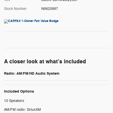
Stock Number
N0622687
A closer look at what’s included
Radio: AM/FM/HD Audio System
Included Options
10 Speakers
AM/FM radio: SiriusXM