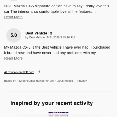
2020 Mazda CX-5 signature edition have to say I really love this
car The interior is so comfortable love all the features
…
Read More
Best Vehicle !!!
5.0
on
by
Best Vehicle
|
5/24/2026 3:49:26 PM
My Mazda CX-5 is the Best Vehicle I have ever had. I purchased
it brand new and have never had any problems with my
…
Read More
All reviews on KBB.com
Based on 152 consumer ratings for 2017–2025 models.
Privacy
Inspired by your recent activity
Slide 1 of 5