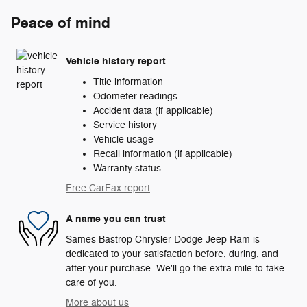
Peace of mind
Vehicle history report
Title information
Odometer readings
Accident data (if applicable)
Service history
Vehicle usage
Recall information (if applicable)
Warranty status
Free CarFax report
A name you can trust
Sames Bastrop Chrysler Dodge Jeep Ram is
dedicated to your satisfaction before, during, and
after your purchase. We'll go the extra mile to take
care of you.
More about us