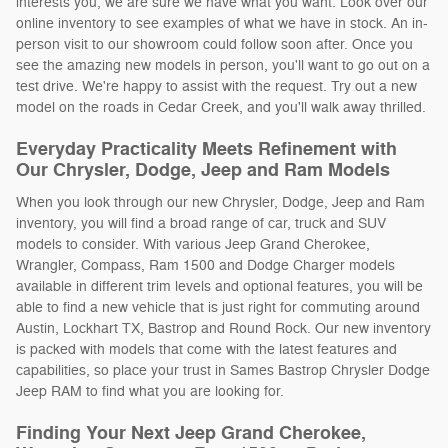
interests you, we are sure we have what you want. Look over our
online inventory to see examples of what we have in stock. An in-
person visit to our showroom could follow soon after. Once you
see the amazing new models in person, you'll want to go out on a
test drive. We're happy to assist with the request. Try out a new
model on the roads in Cedar Creek, and you'll walk away thrilled.
Everyday Practicality Meets Refinement with
Our Chrysler, Dodge, Jeep and Ram Models
When you look through our new Chrysler, Dodge, Jeep and Ram
inventory, you will find a broad range of car, truck and SUV
models to consider. With various Jeep Grand Cherokee,
Wrangler, Compass, Ram 1500 and Dodge Charger models
available in different trim levels and optional features, you will be
able to find a new vehicle that is just right for commuting around
Austin, Lockhart TX, Bastrop and Round Rock. Our new inventory
is packed with models that come with the latest features and
capabilities, so place your trust in Sames Bastrop Chrysler Dodge
Jeep RAM to find what you are looking for.
Finding Your Next Jeep Grand Cherokee,