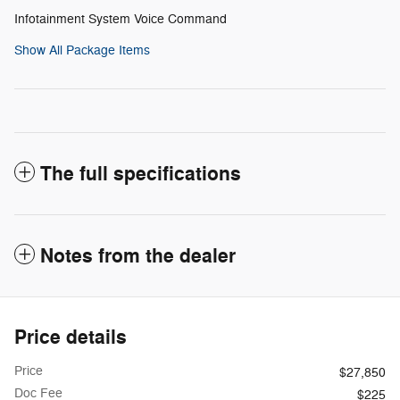
Infotainment System Voice Command
Show All Package Items
The full specifications
Notes from the dealer
Price details
Price
$27,850
Doc Fee
$225