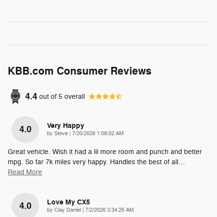
KBB.com Consumer Reviews
4.4
out of
5
overall
Very Happy
4.0
on
by
Steve
|
7/20/2026 1:08:02 AM
Great vehicle. Wish it had a lil more room and punch and better
mpg. So far 7k miles very happy. Handles the best of all
…
Read More
Love My CX5
4.0
on
by
Clay Daniel
|
7/2/2026 3:34:25 AM