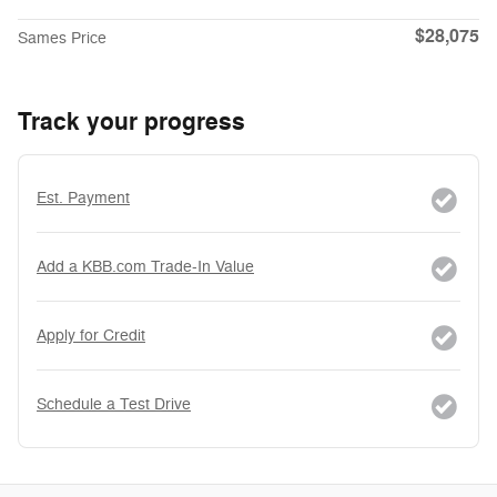
$28,075
Sames Price
Track your progress
Est. Payment
Add a KBB.com Trade-In Value
Apply for Credit
Schedule a Test Drive