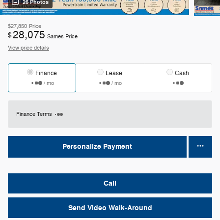
26 Photos
$27,850
Price
28,075
$
Sames Price
View price details
Finance
Lease
Cash
/ mo
/ mo
Finance Terms
Personalize Payment
Call
Send Video Walk-Around