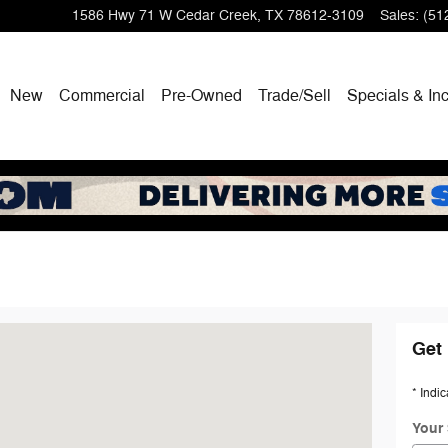
1586 Hwy 71 W
Cedar Creek
,
TX
78612-3109
Sales
:
(51
New
Commercial
Pre-Owned
Trade/Sell
Specials & In
eek, TX 78612-3109
Get 
* Indic
Your 