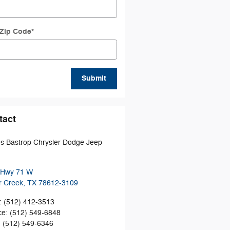
 Zip Code
*
Submit
tact
 Bastrop Chrysler Dodge Jeep
 Hwy 71 W
r Creek
,
TX
78612-3109
:
(512) 412-3513
ce
:
(512) 549-6848
:
(512) 549-6346