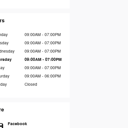
rs
nday
09:00AM - 07:00PM
sday
09:00AM - 07:00PM
dnesday
09:00AM - 07:00PM
ursday
09:00AM - 07:00PM
day
09:00AM - 07:00PM
urday
09:00AM - 06:00PM
day
Closed
re
Facebook