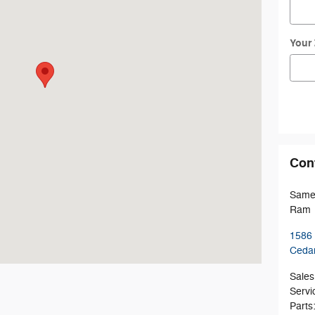
Your
Con
Sames
Ram
1586
Ceda
Sales
Servi
Parts