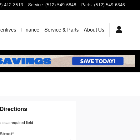
2) 412-3513
Service
:
(512) 549-6848
Parts
:
(512) 549-6346
centives
Finance
Service & Parts
About Us
Directions
ates a required field
Street
*