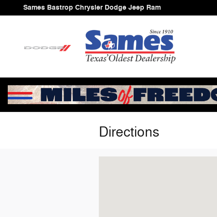
Skip to main content
Sames Bastrop Chrysler Dodge Jeep Ram
Directions
Visit us at: 1586 Hwy 71 W Cedar Cr