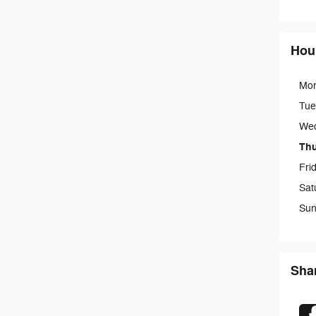
Hou
Mo
Tue
We
Th
Fri
Sat
Sun
Sha