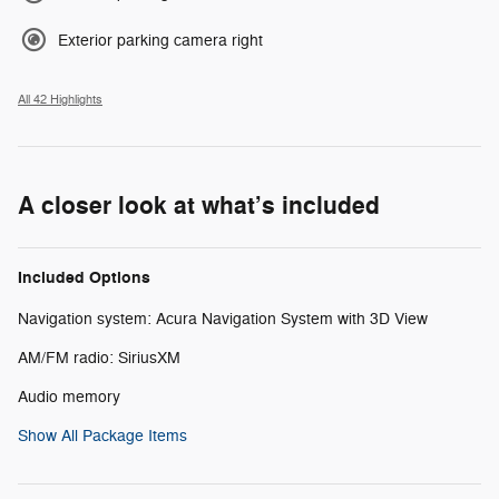
Exterior parking camera right
All 42 Highlights
A closer look at what’s included
Included Options
Navigation system: Acura Navigation System with 3D View
AM/FM radio: SiriusXM
Audio memory
Show All Package Items