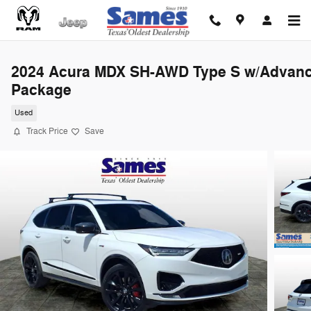
Skip to main content
2024 Acura MDX SH-AWD Type S w/Advan
Package
Used
Track Price
Save