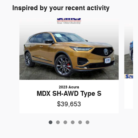
Inspired by your recent activity
Slide 1 of 6
2023 Acura
MDX SH-AWD Type S
$39,653