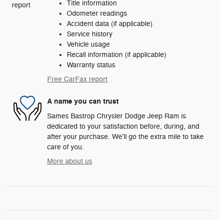
Title information
Odometer readings
Accident data (if applicable)
Service history
Vehicle usage
Recall information (if applicable)
Warranty status
Free CarFax report
A name you can trust
Sames Bastrop Chrysler Dodge Jeep Ram is
dedicated to your satisfaction before, during, and
after your purchase. We'll go the extra mile to take
care of you.
More about us