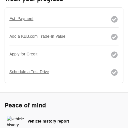
Est. Payment
Add a KBB.com Trade-In Value
Apply for Credit
Schedule a Test Drive
Peace of mind
Vehicle history report