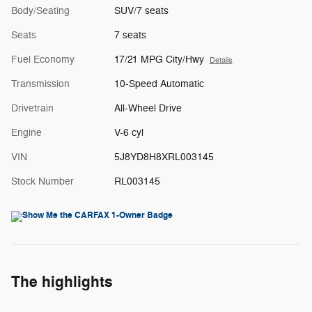
Body/Seating
SUV/7 seats
Seats
7 seats
Fuel Economy
17/21 MPG City/Hwy
Details
Transmission
10-Speed Automatic
Drivetrain
All-Wheel Drive
Engine
V-6 cyl
VIN
5J8YD8H8XRL003145
Stock Number
RL003145
The highlights