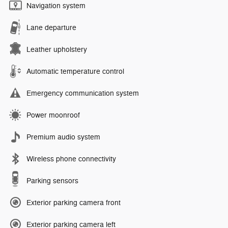
Navigation system
Lane departure
Leather upholstery
Automatic temperature control
Emergency communication system
Power moonroof
Premium audio system
Wireless phone connectivity
Parking sensors
Exterior parking camera front
Exterior parking camera left