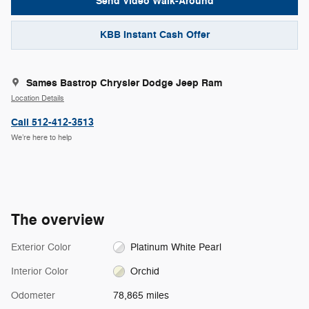
Send Video Walk-Around
KBB Instant Cash Offer
Sames Bastrop Chrysler Dodge Jeep Ram
Location Details
Call 512-412-3513
We’re here to help
The overview
Exterior Color
Platinum White Pearl
Interior Color
Orchid
Odometer
78,865 miles