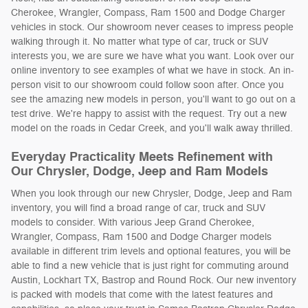
Cherokee, Wrangler, Compass, Ram 1500 and Dodge Charger
vehicles in stock. Our showroom never ceases to impress people
walking through it. No matter what type of car, truck or SUV
interests you, we are sure we have what you want. Look over our
online inventory to see examples of what we have in stock. An in-
person visit to our showroom could follow soon after. Once you
see the amazing new models in person, you'll want to go out on a
test drive. We're happy to assist with the request. Try out a new
model on the roads in Cedar Creek, and you'll walk away thrilled.
Everyday Practicality Meets Refinement with
Our Chrysler, Dodge, Jeep and Ram Models
When you look through our new Chrysler, Dodge, Jeep and Ram
inventory, you will find a broad range of car, truck and SUV
models to consider. With various Jeep Grand Cherokee,
Wrangler, Compass, Ram 1500 and Dodge Charger models
available in different trim levels and optional features, you will be
able to find a new vehicle that is just right for commuting around
Austin, Lockhart TX, Bastrop and Round Rock. Our new inventory
is packed with models that come with the latest features and