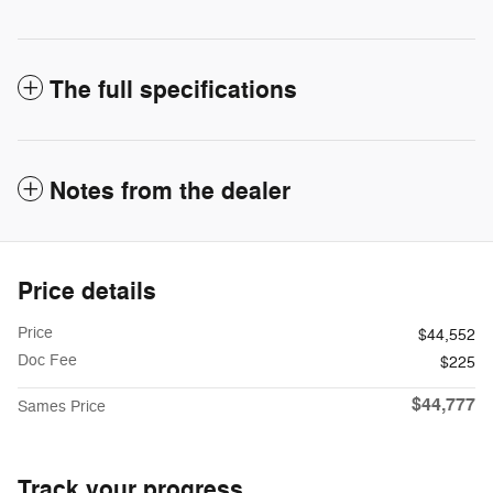
The full specifications
Notes from the dealer
Price details
Price
$44,552
Doc Fee
$225
$44,777
Sames Price
Track your progress