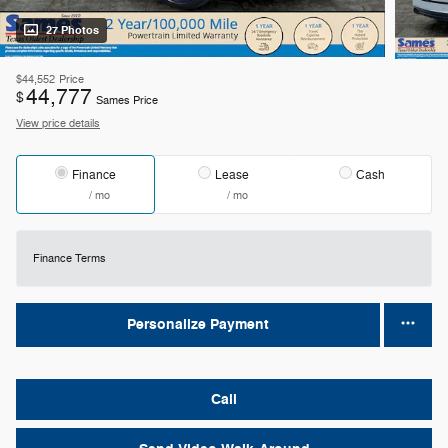
27 Photos
$44,552
Price
44,777
$
Sames Price
View price details
Finance
Lease
Cash
/ mo
/ mo
Finance Terms
Personalize Payment
Call