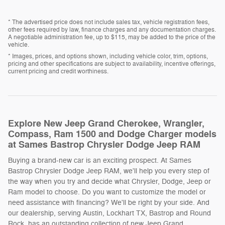
* The advertised price does not include sales tax, vehicle registration fees,
other fees required by law, finance charges and any documentation charges.
A negotiable administration fee, up to $115, may be added to the price of the
vehicle.
* Images, prices, and options shown, including vehicle color, trim, options,
pricing and other specifications are subject to availability, incentive offerings,
current pricing and credit worthiness.
Explore New Jeep Grand Cherokee, Wrangler,
Compass, Ram 1500 and Dodge Charger models
at Sames Bastrop Chrysler Dodge Jeep RAM
Buying a brand-new car is an exciting prospect. At Sames
Bastrop Chrysler Dodge Jeep RAM, we'll help you every step of
the way when you try and decide what Chrysler, Dodge, Jeep or
Ram model to choose. Do you want to customize the model or
need assistance with financing? We'll be right by your side. And
our dealership, serving Austin, Lockhart TX, Bastrop and Round
Rock, has an outstanding collection of new Jeep Grand