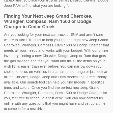
capabilities, so place your trust in Sames Bastrop Chrysler Dodge
Jeep RAM to find what you are looking for.
Finding Your Next Jeep Grand Cherokee,
Wrangler, Compass, Ram 1500 or Dodge
Charger in Cedar Creek
Are you looking for your next car, truck or SUV and aren't sure
where to turn? Trust us to help you find the right new Jeep Grand
Cherokee, Wrangler, Compass, Ram 1500 or Dodge Charger that
meets all your needs and works with your budget. With our online
inventory, finding a new Chrysler, Dodge, Jeep or Ram that gets
the gas mileage and that you want and fits all the items on your
wish list is easier than ever before. You can narrow down your
choice to focus on vehicles in a certain price range or just look at
all the Chrysler, Dodge, Jeep and Ram models that are currently
available. Our search tool can help you find models in specifics
trims and colors. Once you find the perfect new Jeep Grand
Cherokee, Wrangler, Compass, Ram 1500 or Dodge Charger for
you, feel free to schedule a test drive. You can now contact us
online with any questions that you might have and set up a time
to come in for a test drive.