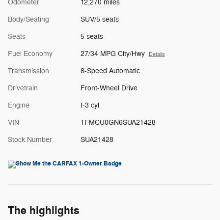
Odometer
12,270 miles
Body/Seating
SUV/5 seats
Seats
5 seats
Fuel Economy
27/34 MPG City/Hwy
Details
Transmission
8-Speed Automatic
Drivetrain
Front-Wheel Drive
Engine
I-3 cyl
VIN
1FMCU0GN6SUA21428
Stock Number
SUA21428
The highlights