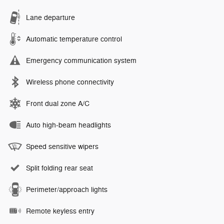
Lane departure
Automatic temperature control
Emergency communication system
Wireless phone connectivity
Front dual zone A/C
Auto high-beam headlights
Speed sensitive wipers
Split folding rear seat
Perimeter/approach lights
Remote keyless entry