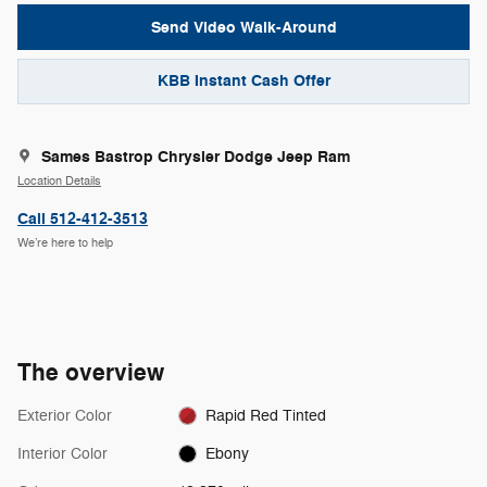
Send Video Walk-Around
KBB Instant Cash Offer
Sames Bastrop Chrysler Dodge Jeep Ram
Location Details
Call 512-412-3513
We’re here to help
The overview
Exterior Color
Rapid Red Tinted
Interior Color
Ebony