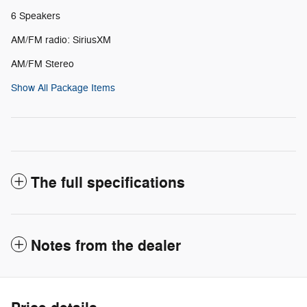
6 Speakers
AM/FM radio: SiriusXM
AM/FM Stereo
Show All Package Items
The full specifications
Notes from the dealer