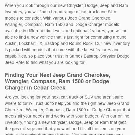
When you look through our new Chrysler, Dodge, Jeep and Ram
inventory, you will find a broad range of car, truck and SUV
models to consider. With various Jeep Grand Cherokee,
Wrangler, Compass, Ram 1500 and Dodge Charger models
available in different trim levels and optional features, you will be
able to find a new vehicle that is just right for commuting around
Austin, Lockhart TX, Bastrop and Round Rock. Our new inventory
is packed with models that come with the latest features and
capabilities, so place your trust in Sames Bastrop Chrysler Dodge
Jeep RAM to find what you are looking for.
Finding Your Next Jeep Grand Cherokee,
Wrangler, Compass, Ram 1500 or Dodge
Charger in Cedar Creek
Are you looking for your next car, truck or SUV and aren't sure
where to turn? Trust us to help you find the right new Jeep Grand
Cherokee, Wrangler, Compass, Ram 1500 or Dodge Charger that
meets all your needs and works with your budget. With our online
inventory, finding a new Chrysler, Dodge, Jeep or Ram that gets
the gas mileage and that you want and fits all the items on your