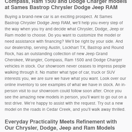
Compass, Ram 1500 and Dodge Charger models
at Sames Bastrop Chrysler Dodge Jeep RAM
Buying a brand-new car is an exciting prospect. At Sames
Bastrop Chrysler Dodge Jeep RAM, we'll help you every step of
the way when you try and decide what Chrysler, Dodge, Jeep or
Ram model to choose. Do you want to customize the model or
need assistance with financing? We'll be right by your side. And
our dealership, serving Austin, Lockhart TX, Bastrop and Round
Rock, has an outstanding collection of new Jeep Grand
Cherokee, Wrangler, Compass, Ram 1500 and Dodge Charger
vehicles in stock. Our showroom never ceases to impress people
walking through it. No matter what type of car, truck or SUV
interests you, we are sure we have what you want. Look over our
online inventory to see examples of what we have in stock. An in-
person visit to our showroom could follow soon after. Once you
see the amazing new models in person, you'll want to go out on a
test drive. We're happy to assist with the request. Try out a new
model on the roads in Cedar Creek, and you'll walk away thrilled.
Everyday Practicality Meets Refinement with
Our Chrysler, Dodge, Jeep and Ram Models