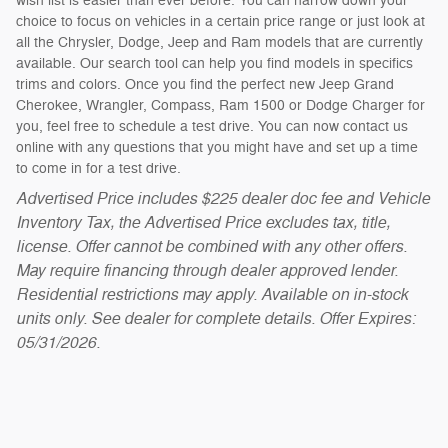
wish list is easier than ever before. You can narrow down your
choice to focus on vehicles in a certain price range or just look at
all the Chrysler, Dodge, Jeep and Ram models that are currently
available. Our search tool can help you find models in specifics
trims and colors. Once you find the perfect new Jeep Grand
Cherokee, Wrangler, Compass, Ram 1500 or Dodge Charger for
you, feel free to schedule a test drive. You can now contact us
online with any questions that you might have and set up a time
to come in for a test drive.
Advertised Price includes $225 dealer doc fee and Vehicle
Inventory Tax, the Advertised Price excludes tax, title,
license. Offer cannot be combined with any other offers.
May require financing through dealer approved lender.
Residential restrictions may apply. Available on in-stock
units only. See dealer for complete details. Offer Expires:
05/31/2026.