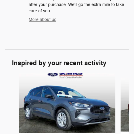
after your purchase. We'll go the extra mile to take
care of you.
More about us
Inspired by your recent activity
Slide 1 of 5