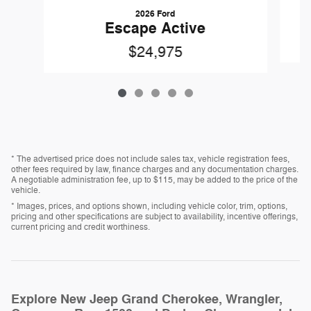
2026 Ford
Escape Active
$24,975
* The advertised price does not include sales tax, vehicle registration fees,
other fees required by law, finance charges and any documentation charges.
A negotiable administration fee, up to $115, may be added to the price of the
vehicle.
* Images, prices, and options shown, including vehicle color, trim, options,
pricing and other specifications are subject to availability, incentive offerings,
current pricing and credit worthiness.
Explore New Jeep Grand Cherokee, Wrangler,