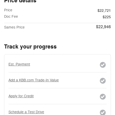
Price details
Price
$22,721
Doc Fee
$225
$22,946
Sames Price
Track your progress
Est. Payment
Add a KBB.com Trade-In Value
Apply for Credit
Schedule a Test Drive