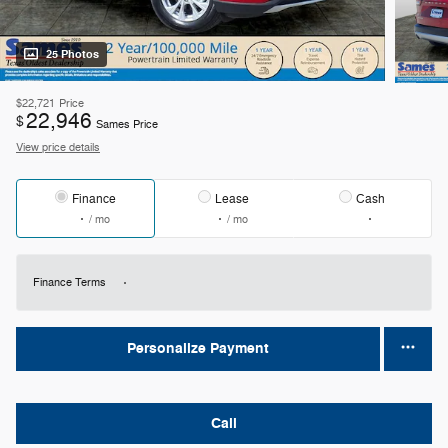
25 Photos
$22,721
Price
22,946
$
Sames Price
View price details
Finance
Lease
Cash
/ mo
/ mo
Finance Terms
Personalize Payment
Call