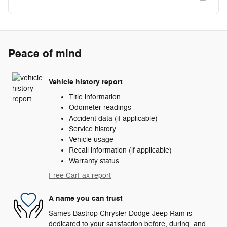
Peace of mind
Vehicle history report
Title information
Odometer readings
Accident data (if applicable)
Service history
Vehicle usage
Recall information (if applicable)
Warranty status
Free CarFax report
A name you can trust
Sames Bastrop Chrysler Dodge Jeep Ram is
dedicated to your satisfaction before, during, and