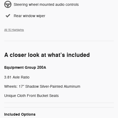
Steering wheel mounted audio controls
Rear window wiper
All 15 Highlights
A closer look at what’s included
Equipment Group 200A
3.81 Axle Ratio
Wheels: 17" Shadow Silver-Painted Aluminum
Unique Cloth Front Bucket Seats
Included Options