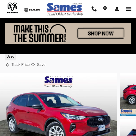
Skip to main content
2025 Ford Escape Active
Used
Track Price
Save