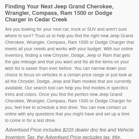
Finding Your Next Jeep Grand Cherokee,
Wrangler, Compass, Ram 1500 or Dodge
Charger in Cedar Creek
Are you looking for your next car, truck or SUV and aren't sure
where to turn? Trust us to help you find the right new Jeep Grand
Cherokee, Wrangler, Compass, Ram 1500 or Dodge Charger that
meets all your needs and works with your budget. With our online
inventory, finding a new Chrysler, Dodge, Jeep or Ram that gets
the gas mileage and that you want and fits all the items on your
wish list is easier than ever before. You can narrow down your
choice to focus on vehicles in a certain price range or just look at
all the Chrysler, Dodge, Jeep and Ram models that are currently
available. Our search tool can help you find models in specifics
trims and colors. Once you find the perfect new Jeep Grand
Cherokee, Wrangler, Compass, Ram 1500 or Dodge Charger for
you, feel free to schedule a test drive. You can now contact us
online with any questions that you might have and set up a time
to come in for a test drive.
Advertised Price includes $225 dealer doc fee and Vehicle
Inventory Tax, the Advertised Price excludes tax, title,