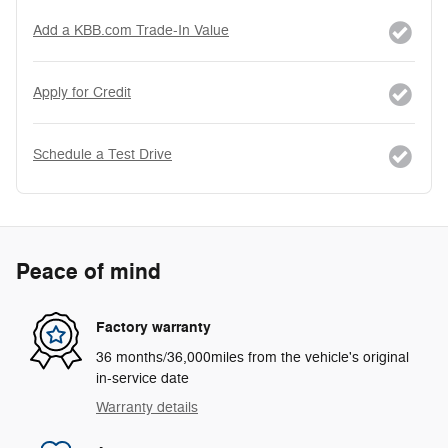
Add a KBB.com Trade-In Value
Apply for Credit
Schedule a Test Drive
Peace of mind
Factory warranty
36 months/36,000miles from the vehicle's original
in-service date
Warranty details