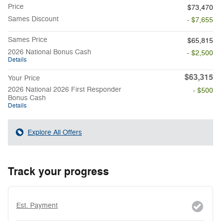
Price
$73,470
Sames Discount
- $7,655
Sames Price
$65,815
2026 National Bonus Cash
- $2,500
Details
$63,315
Your Price
2026 National 2026 First Responder
- $500
Bonus Cash
Details
Explore All Offers
Track your progress
Est. Payment