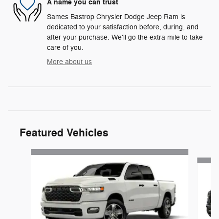
A name you can trust
Sames Bastrop Chrysler Dodge Jeep Ram is
dedicated to your satisfaction before, during, and
after your purchase. We'll go the extra mile to take
care of you.
More about us
Featured Vehicles
Slide 1 of 6