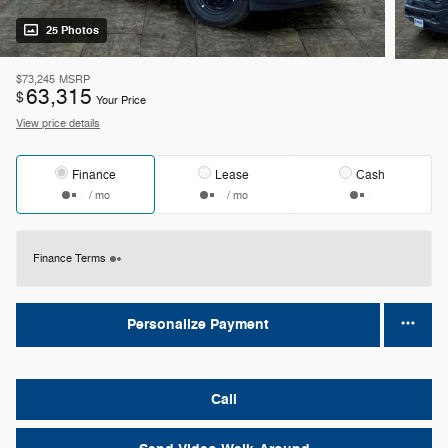
25 Photos
$73,245
MSRP
63,315
$
Your Price
View price details
Finance
Lease
Cash
/ mo
/ mo
Finance Terms
Personalize Payment
Call