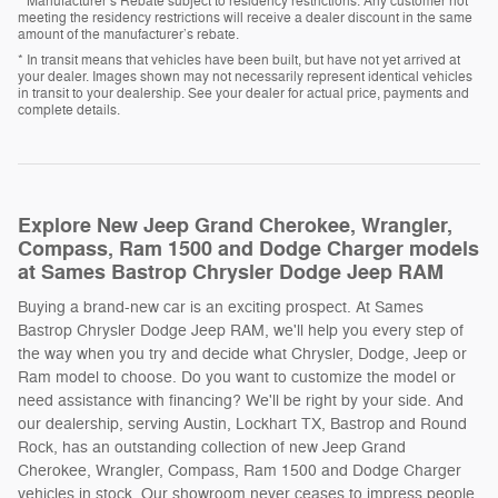
* Manufacturer’s Rebate subject to residency restrictions. Any customer not
meeting the residency restrictions will receive a dealer discount in the same
amount of the manufacturer’s rebate.
* In transit means that vehicles have been built, but have not yet arrived at
your dealer. Images shown may not necessarily represent identical vehicles
in transit to your dealership. See your dealer for actual price, payments and
complete details.
Explore New Jeep Grand Cherokee, Wrangler,
Compass, Ram 1500 and Dodge Charger models
at Sames Bastrop Chrysler Dodge Jeep RAM
Buying a brand-new car is an exciting prospect. At Sames
Bastrop Chrysler Dodge Jeep RAM, we'll help you every step of
the way when you try and decide what Chrysler, Dodge, Jeep or
Ram model to choose. Do you want to customize the model or
need assistance with financing? We'll be right by your side. And
our dealership, serving Austin, Lockhart TX, Bastrop and Round
Rock, has an outstanding collection of new Jeep Grand
Cherokee, Wrangler, Compass, Ram 1500 and Dodge Charger
vehicles in stock. Our showroom never ceases to impress people