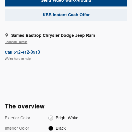
Send Video Walk-Around
KBB Instant Cash Offer
Sames Bastrop Chrysler Dodge Jeep Ram
Location Details
Call 512-412-3513
We’re here to help
The overview
Exterior Color
Bright White
Interior Color
Black