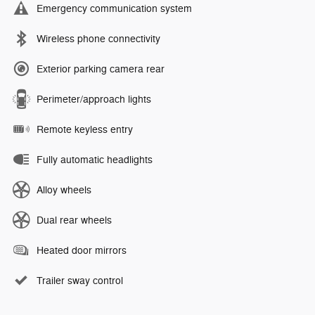
Emergency communication system
Wireless phone connectivity
Exterior parking camera rear
Perimeter/approach lights
Remote keyless entry
Fully automatic headlights
Alloy wheels
Dual rear wheels
Heated door mirrors
Trailer sway control