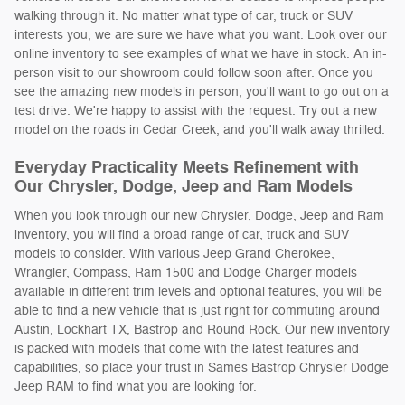
walking through it. No matter what type of car, truck or SUV
interests you, we are sure we have what you want. Look over our
online inventory to see examples of what we have in stock. An in-
person visit to our showroom could follow soon after. Once you
see the amazing new models in person, you'll want to go out on a
test drive. We're happy to assist with the request. Try out a new
model on the roads in Cedar Creek, and you'll walk away thrilled.
Everyday Practicality Meets Refinement with
Our Chrysler, Dodge, Jeep and Ram Models
When you look through our new Chrysler, Dodge, Jeep and Ram
inventory, you will find a broad range of car, truck and SUV
models to consider. With various Jeep Grand Cherokee,
Wrangler, Compass, Ram 1500 and Dodge Charger models
available in different trim levels and optional features, you will be
able to find a new vehicle that is just right for commuting around
Austin, Lockhart TX, Bastrop and Round Rock. Our new inventory
is packed with models that come with the latest features and
capabilities, so place your trust in Sames Bastrop Chrysler Dodge
Jeep RAM to find what you are looking for.