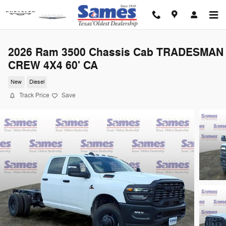
Skip to main content
2026 Ram 3500 Chassis Cab TRADESMAN
CREW 4X4 60' CA
New
Diesel
Track Price
Save