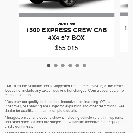
2026 Ram
15
1500 EXPRESS CREW CAB
4X4 5'7 BOX
$55,015
* MSRP is the Manufacturer's Suggested Retail Price (MSRP) of the vehicle.
It does not include any taxes, fees or other charges. Consult your dealer for
complete details.
* You may not qualify for the offers, incentives, or financing. Offers,
incentives, or financing are subject to expiration and other restrictions. See
dealer for qualifications and complete details.
* Images, prices, and options shown, including vehicle color, trim, options,
and other specifications are subject to availability, incentive offerings, and
credit worthiness.