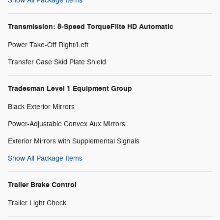
Show All Package Items
Transmission: 8-Speed TorqueFlite HD Automatic
Power Take-Off Right/Left
Transfer Case Skid Plate Shield
Tradesman Level 1 Equipment Group
Black Exterior Mirrors
Power-Adjustable Convex Aux Mirrors
Exterior Mirrors with Supplemental Signals
Show All Package Items
Trailer Brake Control
Trailer Light Check