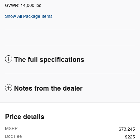
GVWR: 14,000 lbs
Show All Package Items
The full specifications
Notes from the dealer
Price details
MSRP
$73,245
Doc Fee
$225