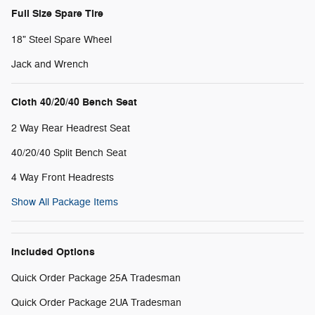
Full Size Spare Tire
18" Steel Spare Wheel
Jack and Wrench
Cloth 40/20/40 Bench Seat
2 Way Rear Headrest Seat
40/20/40 Split Bench Seat
4 Way Front Headrests
Show All Package Items
Included Options
Quick Order Package 25A Tradesman
Quick Order Package 2UA Tradesman