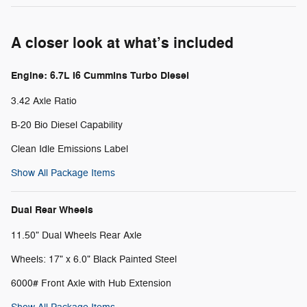
A closer look at what’s included
Engine: 6.7L I6 Cummins Turbo Diesel
3.42 Axle Ratio
B-20 Bio Diesel Capability
Clean Idle Emissions Label
Show All Package Items
Dual Rear Wheels
11.50" Dual Wheels Rear Axle
Wheels: 17" x 6.0" Black Painted Steel
6000# Front Axle with Hub Extension