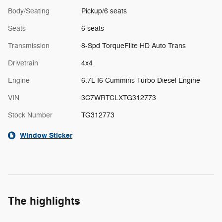
Body/Seating
Pickup/6 seats
Seats
6 seats
Transmission
8-Spd TorqueFlite HD Auto Trans
Drivetrain
4x4
Engine
6.7L I6 Cummins Turbo Diesel Engine
VIN
3C7WRTCLXTG312773
Stock Number
TG312773
Window Sticker
The highlights