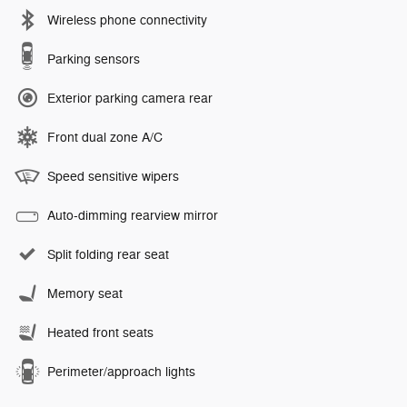
Wireless phone connectivity
Parking sensors
Exterior parking camera rear
Front dual zone A/C
Speed sensitive wipers
Auto-dimming rearview mirror
Split folding rear seat
Memory seat
Heated front seats
Perimeter/approach lights