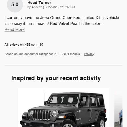
Head Turner
5.0
on
by
Annette
|
5/15/2026 7:13:32 PM
I currently have the Jeep Grand Cherokee Limited X this vehicle
is so sexy it turns heads! Red Velvet Pearl is the color
…
Read More
All reviews on KBB.com
Based on 484 consumer ratings for 2011–2021 models.
Privacy
Inspired by your recent activity
Slide 1 of 2