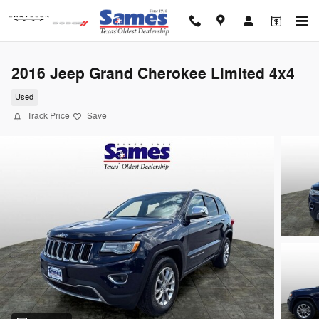
Skip to main content
2016 Jeep Grand Cherokee Limited 4x4
Used
Track Price
Save