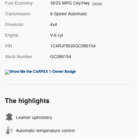
Fuel Economy
18/25 MPG City/Hwy
Details
Transmission
8-Speed Automatic
Drivetrain
4x4
Engine
V-6 cyl
VIN
1C4RJFBG0GC386154
Stock Number
GC386154
The highlights
Leather upholstery
Automatic temperature control