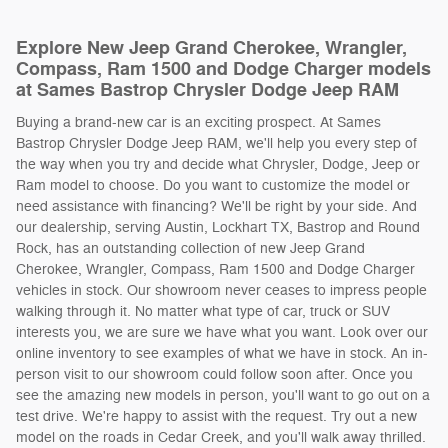
Explore New Jeep Grand Cherokee, Wrangler,
Compass, Ram 1500 and Dodge Charger models
at Sames Bastrop Chrysler Dodge Jeep RAM
Buying a brand-new car is an exciting prospect. At Sames
Bastrop Chrysler Dodge Jeep RAM, we'll help you every step of
the way when you try and decide what Chrysler, Dodge, Jeep or
Ram model to choose. Do you want to customize the model or
need assistance with financing? We'll be right by your side. And
our dealership, serving Austin, Lockhart TX, Bastrop and Round
Rock, has an outstanding collection of new Jeep Grand
Cherokee, Wrangler, Compass, Ram 1500 and Dodge Charger
vehicles in stock. Our showroom never ceases to impress people
walking through it. No matter what type of car, truck or SUV
interests you, we are sure we have what you want. Look over our
online inventory to see examples of what we have in stock. An in-
person visit to our showroom could follow soon after. Once you
see the amazing new models in person, you'll want to go out on a
test drive. We're happy to assist with the request. Try out a new
model on the roads in Cedar Creek, and you'll walk away thrilled.