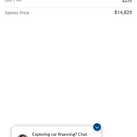
Doc Fee
$225
$14,825
Sames Price
Exploring car financing? Chat