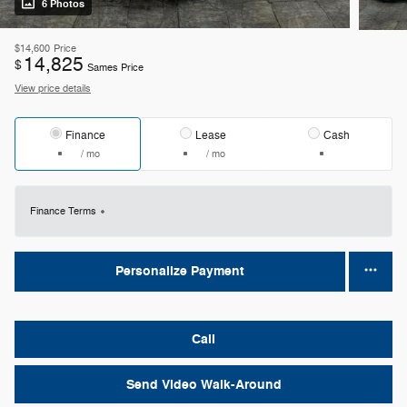
6 Photos
$14,600
Price
14,825
$
Sames Price
View price details
Finance
Lease
Cash
/ mo
/ mo
Finance Terms
Personalize Payment
Call
Send Video Walk-Around