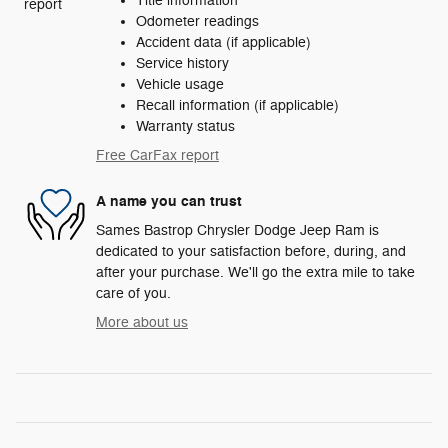
Title information
Odometer readings
Accident data (if applicable)
Service history
Vehicle usage
Recall information (if applicable)
Warranty status
Free CarFax report
A name you can trust
Sames Bastrop Chrysler Dodge Jeep Ram is
dedicated to your satisfaction before, during, and
after your purchase. We'll go the extra mile to take
care of you.
More about us