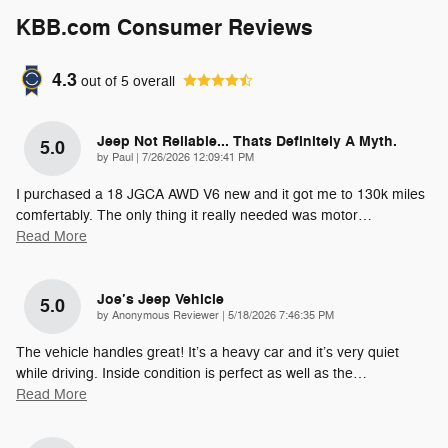
KBB.com Consumer Reviews
4.3
out of
5
overall
Jeep Not Reliable... Thats Definitely A Myth.
5.0
on
by
Paul
|
7/26/2026 12:09:41 PM
I purchased a 18 JGCA AWD V6 new and it got me to 130k miles
comfertably. The only thing it really needed was motor
…
Read More
Joe’s Jeep Vehicle
5.0
on
by
Anonymous Reviewer
|
5/18/2026 7:46:35 PM
The vehicle handles great! It’s a heavy car and it’s very quiet
while driving. Inside condition is perfect as well as the
…
Read More