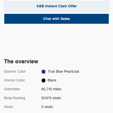
KBB Instant Cash Offer
Chat with Sales
The overview
Exterior Color
True Blue Pearlcoat
Interior Color
Black
Odometer
95,710 miles
Body/Seating
SUV/5 seats
Seats
5 seats