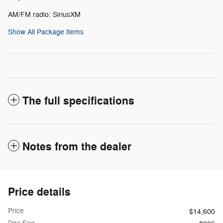
AM/FM radio: SiriusXM
Show All Package Items
The full specifications
Notes from the dealer
Price details
Price
$14,600