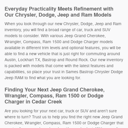
Everyday Practicality Meets Refinement with
Our Chrysler, Dodge, Jeep and Ram Models
When you look through our new Chrysler, Dodge, Jeep and Ram
inventory, you will find a broad range of car, truck and SUV
models to consider. With various Jeep Grand Cherokee,
Wrangler, Compass, Ram 1500 and Dodge Charger models
available in different trim levels and optional features, you will be
able to find a new vehicle that is just right for commuting around
Austin, Lockhart TX, Bastrop and Round Rock. Our new inventory
is packed with models that come with the latest features and
capabilities, so place your trust in Sames Bastrop Chrysler Dodge
Jeep RAM to find what you are looking for.
Finding Your Next Jeep Grand Cherokee,
Wrangler, Compass, Ram 1500 or Dodge
Charger in Cedar Creek
Are you looking for your next car, truck or SUV and aren't sure
where to turn? Trust us to help you find the right new Jeep Grand
Cherokee, Wrangler, Compass, Ram 1500 or Dodge Charger that