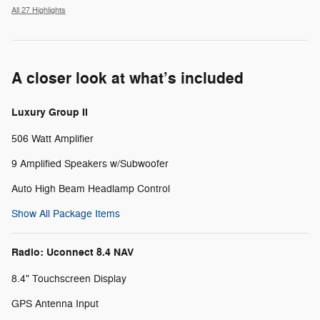
All 27 Highlights
A closer look at what’s included
Luxury Group II
506 Watt Amplifier
9 Amplified Speakers w/Subwoofer
Auto High Beam Headlamp Control
Show All Package Items
Radio: Uconnect 8.4 NAV
8.4" Touchscreen Display
GPS Antenna Input