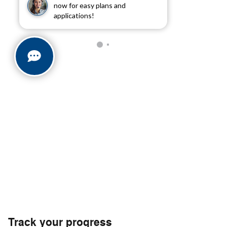
now for easy plans and
applications!
Track your progress