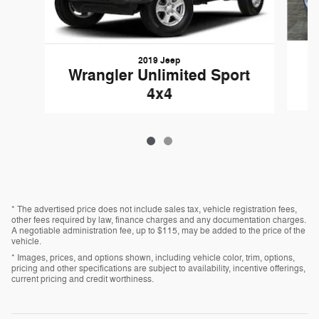
2019 Jeep
Wrangler Unlimited Sport
4x4
* The advertised price does not include sales tax, vehicle registration fees,
other fees required by law, finance charges and any documentation charges.
A negotiable administration fee, up to $115, may be added to the price of the
vehicle.
* Images, prices, and options shown, including vehicle color, trim, options,
pricing and other specifications are subject to availability, incentive offerings,
current pricing and credit worthiness.