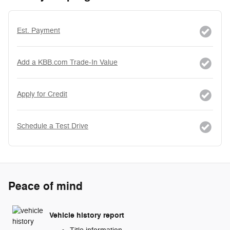
Est. Payment
Add a KBB.com Trade-In Value
Apply for Credit
Schedule a Test Drive
Peace of mind
Vehicle history report