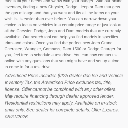
meets all your needs and works with your budget. With our online
inventory, finding a new Chrysler, Dodge, Jeep or Ram that gets
the gas mileage and that you want and fits all the items on your
wish list is easier than ever before. You can narrow down your
choice to focus on vehicles in a certain price range or just look at
all the Chrysler, Dodge, Jeep and Ram models that are currently
available. Our search tool can help you find models in specifics
trims and colors. Once you find the perfect new Jeep Grand
Cherokee, Wrangler, Compass, Ram 1500 or Dodge Charger for
you, feel free to schedule a test drive. You can now contact us
online with any questions that you might have and set up a time
to come in for a test drive.
Advertised Price includes $225 dealer doc fee and Vehicle
Inventory Tax, the Advertised Price excludes tax, title,
license. Offer cannot be combined with any other offers.
May require financing through dealer approved lender.
Residential restrictions may apply. Available on in-stock
units only. See dealer for complete details. Offer Expires:
05/31/2026.