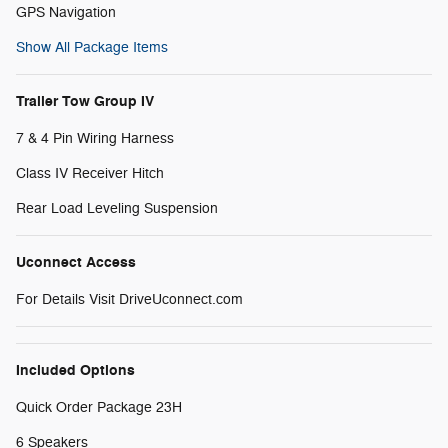
GPS Navigation
Show All Package Items
Trailer Tow Group IV
7 & 4 Pin Wiring Harness
Class IV Receiver Hitch
Rear Load Leveling Suspension
Uconnect Access
For Details Visit DriveUconnect.com
Included Options
Quick Order Package 23H
6 Speakers